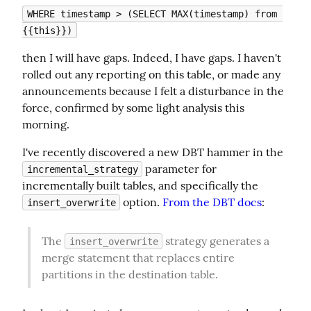
WHERE timestamp > (SELECT MAX(timestamp) from 
{{this}})
then I will have gaps. Indeed, I have gaps. I haven't 
rolled out any reporting on this table, or made any 
announcements because I felt a disturbance in the 
force, confirmed by some light analysis this 
morning.
I've recently discovered a new DBT hammer in the 
 parameter for 
incremental_strategy
incrementally built tables, and specifically the 
 option. 
From the DBT docs
:
insert_overwrite
The 
 strategy generates a 
insert_overwrite
merge statement that replaces entire 
partitions in the destination table.