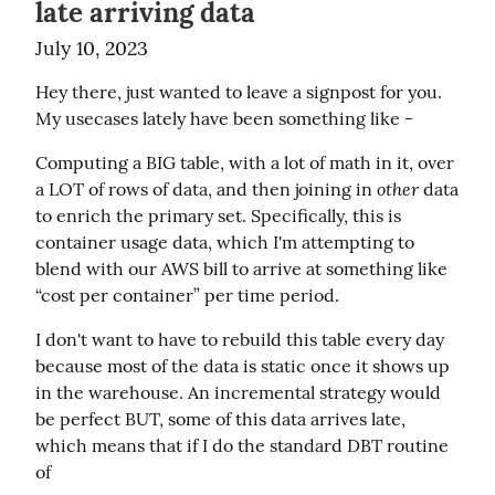
late arriving data
July 10, 2023
Hey there, just wanted to leave a signpost for you. 
My usecases lately have been something like -
Computing a BIG table, with a lot of math in it, over 
other
a LOT of rows of data, and then joining in 
 data 
to enrich the primary set. Specifically, this is 
container usage data, which I'm attempting to 
blend with our AWS bill to arrive at something like 
“cost per container” per time period.
I don't want to have to rebuild this table every day 
because most of the data is static once it shows up 
in the warehouse. An incremental strategy would 
be perfect BUT, some of this data arrives late, 
which means that if I do the standard DBT routine 
of