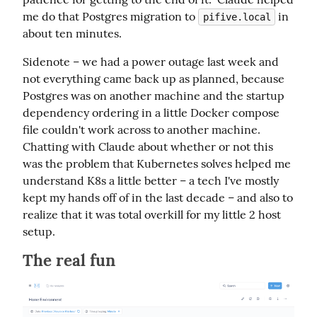
me do that Postgres migration to 
 in 
pifive.local
about ten minutes.
Sidenote – we had a power outage last week and 
not everything came back up as planned, because 
Postgres was on another machine and the startup 
dependency ordering in a little Docker compose 
file couldn't work across to another machine.  
Chatting with Claude about whether or not this 
was the problem that Kubernetes solves helped me 
understand K8s a little better – a tech I've mostly 
kept my hands off of in the last decade – and also to 
realize that it was total overkill for my little 2 host 
setup.
The real fun