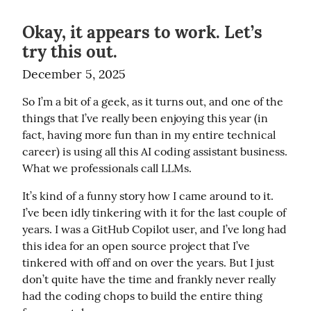
Okay, it appears to work. Let’s
try this out.
December 5, 2025
So I’m a bit of a geek, as it turns out, and one of the 
things that I’ve really been enjoying this year (in 
fact, having more fun than in my entire technical 
career) is using all this AI coding assistant business. 
What we professionals call LLMs.
It’s kind of a funny story how I came around to it. 
I’ve been idly tinkering with it for the last couple of 
years. I was a GitHub Copilot user, and I’ve long had 
this idea for an open source project that I’ve 
tinkered with off and on over the years. But I just 
don’t quite have the time and frankly never really 
had the coding chops to build the entire thing 