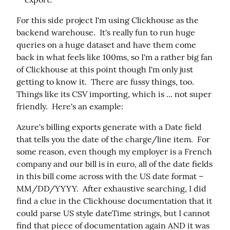
For this side project I'm using Clickhouse as the 
backend warehouse.  It's really fun to run huge 
queries on a huge dataset and have them come 
back in what feels like 100ms, so I'm a rather big fan 
of Clickhouse at this point though I'm only just 
getting to know it.  There are fussy things, too.  
Things like its CSV importing, which is ... not super 
friendly.  Here's an example:
Azure's billing exports generate with a Date field 
that tells you the date of the charge/line item.  For 
some reason, even though my employer is a French 
company and our bill is in euro, all of the date fields 
in this bill come across with the US date format – 
MM/DD/YYYY.  After exhaustive searching, I did 
find a clue in the Clickhouse documentation that it 
could parse US style dateTime strings, but I cannot 
find that piece of documentation again AND it was 