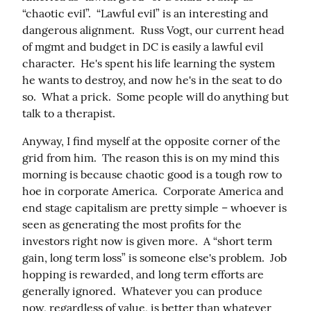
“chaotic evil”.  “Lawful evil” is an interesting and 
dangerous alignment.  Russ Vogt, our current head 
of mgmt and budget in DC is easily a lawful evil 
character.  He's spent his life learning the system 
he wants to destroy, and now he's in the seat to do 
so.  What a prick.  Some people will do anything but 
talk to a therapist.
Anyway, I find myself at the opposite corner of the 
grid from him.  The reason this is on my mind this 
morning is because chaotic good is a tough row to 
hoe in corporate America.  Corporate America and 
end stage capitalism are pretty simple – whoever is 
seen as generating the most profits for the 
investors right now is given more.  A “short term 
gain, long term loss” is someone else's problem.  Job 
hopping is rewarded, and long term efforts are 
generally ignored.  Whatever you can produce 
now, regardless of value, is better than whatever 