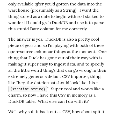
after
only available 
 you'd gotten the data into the 
warehouse (presumably as a String).  I want the 
thing stored as a date to begin with so I started to 
wonder if I could grab DuckDB and use it to parse 
this stupid Date column for me correctly.
The answer is yes.  DuckDB is also a pretty cool 
piece of gear and so I'm playing with both of these 
open-source columnar things at the moment.  One 
thing that Duck has gone out of their way with is 
making it super easy to ingest data, and to specify 
all the little weird things that can go wrong in their 
extremely generous default CSV importer, things 
like “hey, the dateformat should look like this – 
”.  Super cool and works like a 
{strptime string}
charm, so now I have this CSV in memory as a 
DuckDB table.  What else can I do with it?
Well, why spit it back out as CSV, how about spit it 