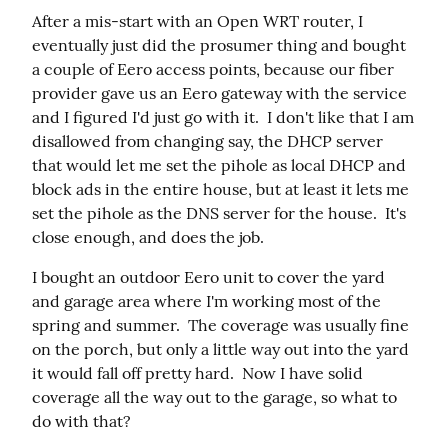
After a mis-start with an Open WRT router, I 
eventually just did the prosumer thing and bought 
a couple of Eero access points, because our fiber 
provider gave us an Eero gateway with the service 
and I figured I'd just go with it.  I don't like that I am 
disallowed from changing say, the DHCP server 
that would let me set the pihole as local DHCP and 
block ads in the entire house, but at least it lets me 
set the pihole as the DNS server for the house.  It's 
close enough, and does the job.
I bought an outdoor Eero unit to cover the yard 
and garage area where I'm working most of the 
spring and summer.  The coverage was usually fine 
on the porch, but only a little way out into the yard 
it would fall off pretty hard.  Now I have solid 
coverage all the way out to the garage, so what to 
do with that?