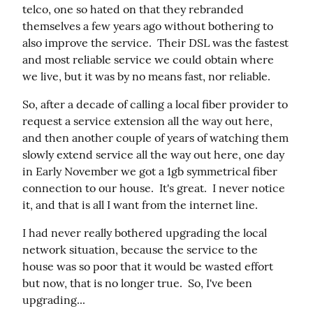
telco, one so hated on that they rebranded 
themselves a few years ago without bothering to 
also improve the service.  Their DSL was the fastest 
and most reliable service we could obtain where 
we live, but it was by no means fast, nor reliable.
So, after a decade of calling a local fiber provider to 
request a service extension all the way out here, 
and then another couple of years of watching them 
slowly extend service all the way out here, one day 
in Early November we got a 1gb symmetrical fiber 
connection to our house.  It's great.  I never notice 
it, and that is all I want from the internet line.
I had never really bothered upgrading the local 
network situation, because the service to the 
house was so poor that it would be wasted effort 
but now, that is no longer true.  So, I've been 
upgrading...