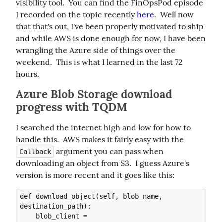
visibility tool.  You can find the FinOpsPod episode 
I recorded on the topic recently 
here
.  Well now 
that that's out, I've been properly motivated to ship 
and while AWS is done enough for now, I have been 
wrangling the Azure side of things over the 
weekend.  This is what I learned in the last 72 
hours.
Azure Blob Storage download
progress with TQDM
I searched the internet high and low for how to 
handle this.  AWS makes it fairly easy with the 
 argument you can pass when 
Callback
downloading an object from S3.  I guess Azure's 
version is more recent and it goes like this:
def download_object(self, blob_name, 
destination_path):

    blob_client = 