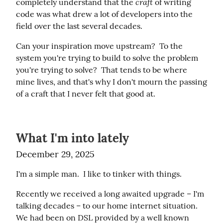
craft
completely understand that the 
 of writing 
code was what drew a lot of developers into the 
field over the last several decades.
Can your inspiration move upstream?  To the 
system you're trying to build to solve the problem 
you're trying to solve?  That tends to be where 
mine lives, and that's why I don't mourn the passing 
of a craft that I never felt that good at.
What I'm into lately
December 29, 2025
I'm a simple man.  I like to tinker with things.
Recently we received a long awaited upgrade – I'm 
talking decades – to our home internet situation.  
We had been on DSL provided by a well known 