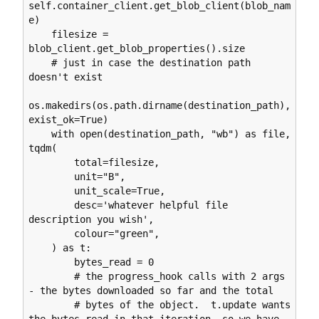
self.container_client.get_blob_client(blob_nam
e)

    filesize = 
blob_client.get_blob_properties().size

    # just in case the destination path 
doesn't exist

os.makedirs(os.path.dirname(destination_path), 
exist_ok=True)

    with open(destination_path, "wb") as file, 
tqdm(

        total=filesize,

        unit="B",

        unit_scale=True,

        desc='whatever helpful file 
description you wish',

        colour="green",

    ) as t:

        bytes_read = 0

        # the progress_hook calls with 2 args 
- the bytes downloaded so far and the total

        # bytes of the object.  t.update wants 