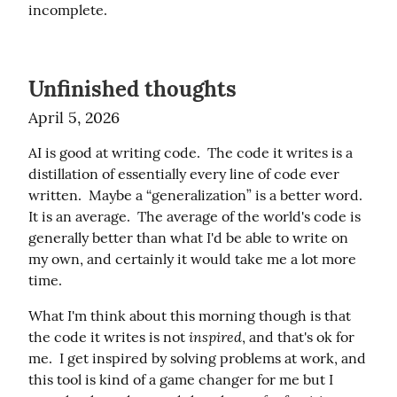
incomplete.
Unfinished thoughts
April 5, 2026
AI is good at writing code.  The code it writes is a 
distillation of essentially every line of code ever 
written.  Maybe a “generalization” is a better word.  
It is an average.  The average of the world's code is 
generally better than what I'd be able to write on 
my own, and certainly it would take me a lot more 
time.
What I'm think about this morning though is that 
inspired
the code it writes is not 
, and that's ok for 
me.  I get inspired by solving problems at work, and 
this tool is kind of a game changer for me but I 