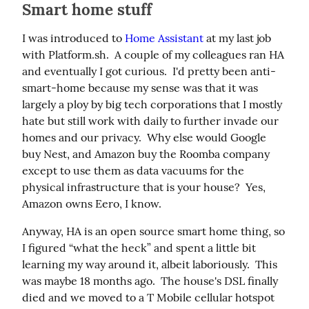
Smart home stuff
I was introduced to 
Home Assistant
 at my last job 
with Platform.sh.  A couple of my colleagues ran HA 
and eventually I got curious.  I'd pretty been anti-
smart-home because my sense was that it was 
largely a ploy by big tech corporations that I mostly 
hate but still work with daily to further invade our 
homes and our privacy.  Why else would Google 
buy Nest, and Amazon buy the Roomba company 
except to use them as data vacuums for the 
physical infrastructure that is your house?  Yes, 
Amazon owns Eero, I know.
Anyway, HA is an open source smart home thing, so 
I figured “what the heck” and spent a little bit 
learning my way around it, albeit laboriously.  This 
was maybe 18 months ago.  The house's DSL finally 
died and we moved to a T Mobile cellular hotspot 