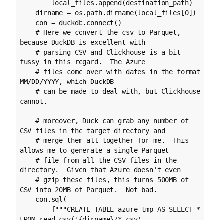
        local_files.append(destination_path)

    dirname = os.path.dirname(local_files[0])

    con = duckdb.connect()

    # Here we convert the csv to Parquet, 
because DuckDB is excellent with

    # parsing CSV and Clickhouse is a bit 
fussy in this regard.  The Azure

    # files come over with dates in the format 
MM/DD/YYYY, which DuckDB

    # can be made to deal with, but Clickhouse 
cannot.

    # moreover, Duck can grab any number of 
CSV files in the target directory and

    # merge them all together for me.  This 
allows me to generate a single Parquet

    # file from all the CSV files in the 
directory.  Given that Azure doesn't even

    # gzip these files, this turns 500MB of 
CSV into 20MB of Parquet.  Not bad.

    con.sql(

        f"""CREATE TABLE azure_tmp AS SELECT * 
FROM read_csv('{dirname}/*.csv', 
