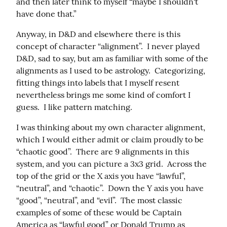
and then later think to myself “maybe I shouldn't 
have done that.”
Anyway, in D&D and elsewhere there is this 
concept of character “alignment”.  I never played 
D&D, sad to say, but am as familiar with some of the 
alignments as I used to be astrology.  Categorizing, 
fitting things into labels that I myself resent 
nevertheless brings me some kind of comfort I 
guess.  I like pattern matching.
I was thinking about my own character alignment, 
which I would either admit or claim proudly to be 
“chaotic good”.  There are 9 alignments in this 
system, and you can picture a 3x3 grid.  Across the 
top of the grid or the X axis you have “lawful”, 
“neutral”, and “chaotic”.  Down the Y axis you have 
“good”, “neutral”, and “evil”.  The most classic 
examples of some of these would be Captain 
America as “lawful good” or Donald Trump as 