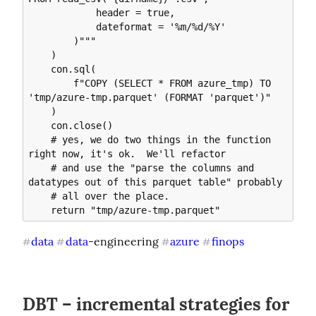
            header = true, 

            dateformat = '%m/%d/%Y'

        )"""

    )

    con.sql(

        f"COPY (SELECT * FROM azure_tmp) TO 
'tmp/azure-tmp.parquet' (FORMAT 'parquet')"

    )

    con.close()

    # yes, we do two things in the function 
right now, it's ok.  We'll refactor

    # and use the "parse the columns and 
datatypes out of this parquet table" probably

    # all over the place.

data
data
-engineering 
azure
finops
#
#
#
#
DBT – incremental strategies for