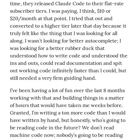
time, they released Claude Code to their flat-rate 
subscriber tiers. I was paying, I think, $10 or 
$20/month at that point. I tried that out and 
converted to a higher tier later that day because it 
truly felt like the thing that I was looking for all 
along. I wasn’t looking for better autocomplete; I 
was looking for a better rubber duck that 
understood how to write code and understood the 
ins and outs, could read documentation and spit 
out working code infinitely faster than I could, but 
still needed a very firm guiding hand.
I’ve been having a lot of fun over the last 8 months 
working with that and building things in a matter 
of hours that would have taken me weeks before. 
Granted, I’m writing a ton more code than I would 
have written by hand, but honestly, who’s going to 
be reading code in the future? We don’t read 
machine code now; nobody’s going to be reading 