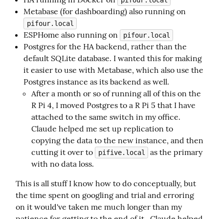
pifour.local
Metabase (for dashboarding) also running on
pifour.local
ESPHome also running on
pifour.local
Postgres for the HA backend, rather than the
default SQLite database. I wanted this for making
it easier to use with Metabase, which also use the
Postgres instance as its backend as well.
After a month or so of running all of this on the
R Pi 4, I moved Postgres to a R Pi 5 that I have
attached to the same switch in my office.
Claude helped me set up replication to
copying the data to the new instance, and then
cutting it over to
as the primary
pifive.local
with no data loss.
This is all stuff I know how to do conceptually, but 
the time spent on googling and trial and erroring 
on it would've taken me much longer than my 
patience for getting to the end of it.  Claude helped 