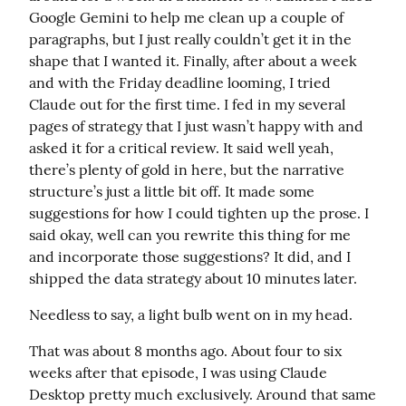
Google Gemini to help me clean up a couple of 
paragraphs, but I just really couldn’t get it in the 
shape that I wanted it. Finally, after about a week 
and with the Friday deadline looming, I tried 
Claude out for the first time. I fed in my several 
pages of strategy that I just wasn’t happy with and 
asked it for a critical review. It said well yeah, 
there’s plenty of gold in here, but the narrative 
structure’s just a little bit off. It made some 
suggestions for how I could tighten up the prose. I 
said okay, well can you rewrite this thing for me 
and incorporate those suggestions? It did, and I 
shipped the data strategy about 10 minutes later.
Needless to say, a light bulb went on in my head.
That was about 8 months ago. About four to six 
weeks after that episode, I was using Claude 
Desktop pretty much exclusively. Around that same 