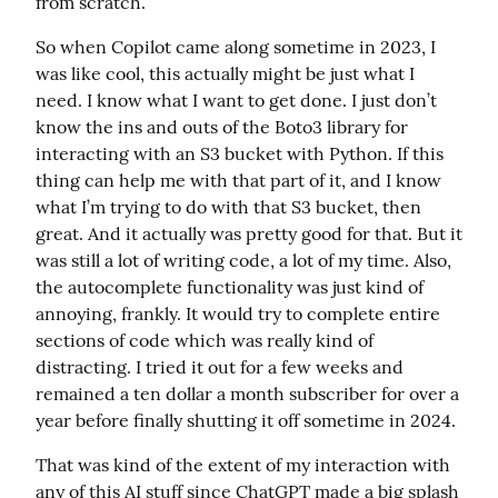
from scratch.
So when Copilot came along sometime in 2023, I 
was like cool, this actually might be just what I 
need. I know what I want to get done. I just don’t 
know the ins and outs of the Boto3 library for 
interacting with an S3 bucket with Python. If this 
thing can help me with that part of it, and I know 
what I’m trying to do with that S3 bucket, then 
great. And it actually was pretty good for that. But it 
was still a lot of writing code, a lot of my time. Also, 
the autocomplete functionality was just kind of 
annoying, frankly. It would try to complete entire 
sections of code which was really kind of 
distracting. I tried it out for a few weeks and 
remained a ten dollar a month subscriber for over a 
year before finally shutting it off sometime in 2024.
That was kind of the extent of my interaction with 
any of this AI stuff since ChatGPT made a big splash 