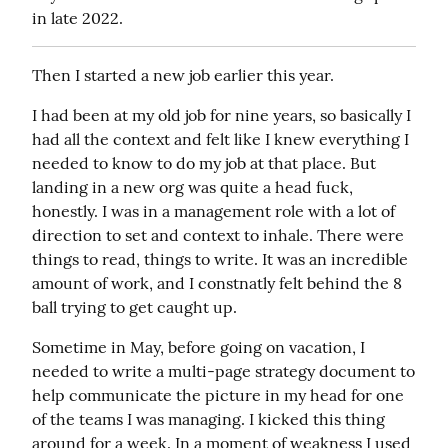
in late 2022.
Then I started a new job earlier this year.
I had been at my old job for nine years, so basically I 
had all the context and felt like I knew everything I 
needed to know to do my job at that place. But 
landing in a new org was quite a head fuck, 
honestly. I was in a management role with a lot of 
direction to set and context to inhale. There were 
things to read, things to write. It was an incredible 
amount of work, and I constnatly felt behind the 8 
ball trying to get caught up.
Sometime in May, before going on vacation, I 
needed to write a multi-page strategy document to 
help communicate the picture in my head for one 
of the teams I was managing. I kicked this thing 
around for a week. In a moment of weakness I used 