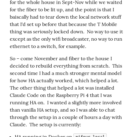
for the whole house in Sept-Nov while we waited 
for the fiber to be lit up, and the point is that I 
baiscally had to tear down the local network stuff 
that I'd set up before that because the T Mobile 
seriously
thing was 
 locked down.  No way to use it 
except as the only wifi broadcaster, no way to run 
ethernet to a switch, for example.
So – come November and fiber to the house I 
decided to rebuild everything from scratch.  This 
second time I had a much stronger mental model 
for how HA actually worked, which helped a lot.  
The other thing that helped a lot was installed 
Claude Code on the Raspberry Pi 4 that I was 
running HA on.  I wanted a slightly more involved 
than vanilla HA setup, and so I was able to chat 
through the setup in a couple of hours a day with 
Claude.  The setup is currently:
HA running in Docker on