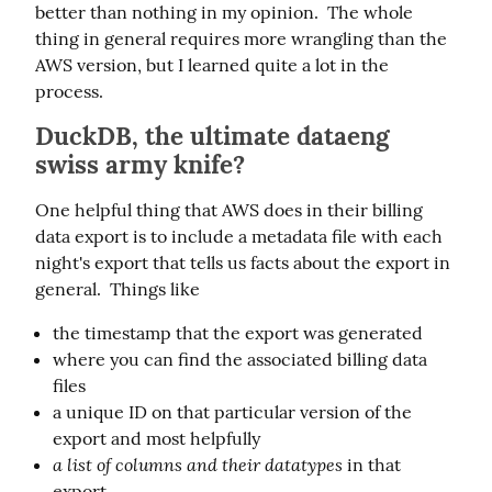
better than nothing in my opinion.  The whole 
thing in general requires more wrangling than the 
AWS version, but I learned quite a lot in the 
process.
DuckDB, the ultimate dataeng
swiss army knife?
One helpful thing that AWS does in their billing 
data export is to include a metadata file with each 
night's export that tells us facts about the export in 
general.  Things like
the timestamp that the export was generated
where you can find the associated billing data
files
a unique ID on that particular version of the
export and most helpfully
a list of columns and their datatypes
in that
export.