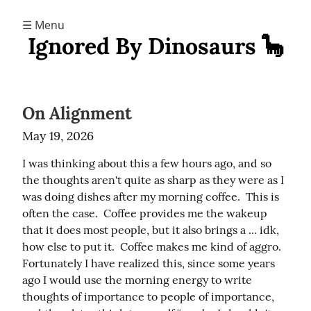
☰ Menu
Ignored By Dinosaurs 🦕
On Alignment
May 19, 2026
I was thinking about this a few hours ago, and so 
the thoughts aren't quite as sharp as they were as I 
was doing dishes after my morning coffee.  This is 
often the case.  Coffee provides me the wakeup 
that it does most people, but it also brings a ... idk, 
how else to put it.  Coffee makes me kind of aggro.  
Fortunately I have realized this, since some years 
ago I would use the morning energy to write 
thoughts of importance to people of importance, 