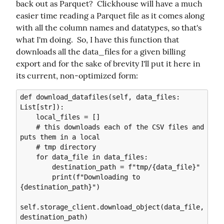
back out as Parquet?  Clickhouse will have a much 
easier time reading a Parquet file as it comes along 
with all the column names and datatypes, so that's 
what I'm doing.  So, I have this function that 
downloads all the data_files for a given billing 
export and for the sake of brevity I'll put it here in 
its current, non-optimized form:
def download_datafiles(self, data_files: 
List[str]):

    local_files = []

    # this downloads each of the CSV files and 
puts them in a local

    # tmp directory

    for data_file in data_files:

        destination_path = f"tmp/{data_file}"

        print(f"Downloading to 
{destination_path}")

self.storage_client.download_object(data_file, 
destination_path)
