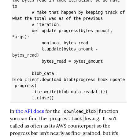
the bytes read in that iteration, so we have 
to

        # make that happen by keeping track of 
what the total was as of the previous

        # iteration.

        def update_progress(bytes_amount, 
*args):

            nonlocal bytes_read

            t.update(bytes_amount - 
bytes_read)

            bytes_read = bytes_amount

        blob_data = 
blob_client.download_blob(progress_hook=update
_progress)

        file.write(blob_data.readall())

In 
the API docs
 for the 
 function 
download_blob
you can find the 
 kwarg.  It isn't 
progress_hook
called as often as its AWS counterpart so the 
progress bar isn't nearly as fine-grained, but it's 