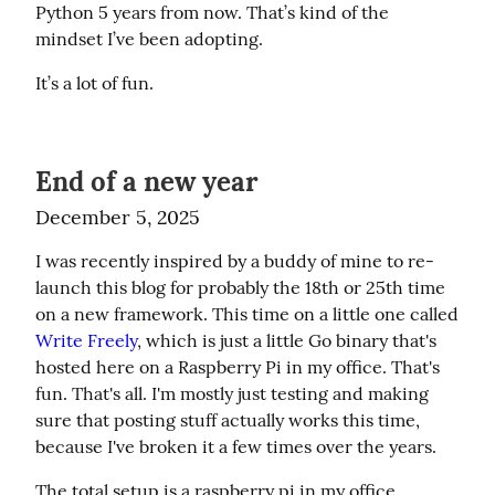
Python 5 years from now. That’s kind of the 
mindset I’ve been adopting.
It’s a lot of fun.
End of a new year
December 5, 2025
I was recently inspired by a buddy of mine to re-
launch this blog for probably the 18th or 25th time 
on a new framework. This time on a little one called 
Write Freely
, which is just a little Go binary that's 
hosted here on a Raspberry Pi in my office. That's 
fun. That's all. I'm mostly just testing and making 
sure that posting stuff actually works this time, 
because I've broken it a few times over the years.
The total setup is a raspberry pi in my office, 