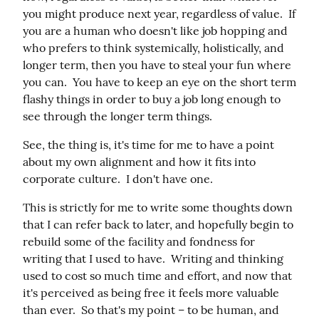
you might produce next year, regardless of value.  If 
you are a human who doesn't like job hopping and 
who prefers to think systemically, holistically, and 
longer term, then you have to steal your fun where 
you can.  You have to keep an eye on the short term 
flashy things in order to buy a job long enough to 
see through the longer term things.
See, the thing is, it's time for me to have a point 
about my own alignment and how it fits into 
corporate culture.  I don't have one.
This is strictly for me to write some thoughts down 
that I can refer back to later, and hopefully begin to 
rebuild some of the facility and fondness for 
writing that I used to have.  Writing and thinking 
used to cost so much time and effort, and now that 
it's perceived as being free it feels more valuable 
than ever.  So that's my point – to be human, and 