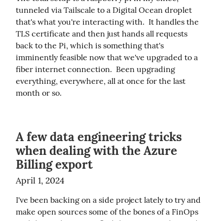
tunneled via Tailscale to a Digital Ocean droplet 
that's what you're interacting with.  It handles the 
TLS certificate and then just hands all requests 
back to the Pi, which is something that's 
imminently feasible now that we've upgraded to a 
fiber internet connection.  Been upgrading 
everything, everywhere, all at once for the last 
month or so.
A few data engineering tricks
when dealing with the Azure
Billing export
April 1, 2024
I've been backing on a side project lately to try and 
make open sources some of the bones of a FinOps 