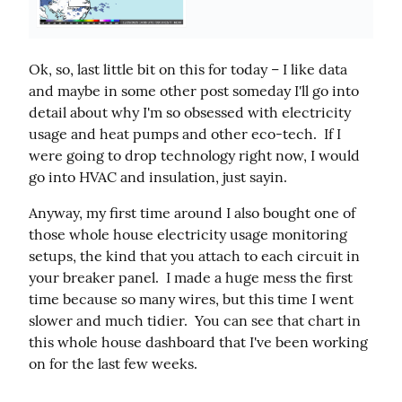
Ok, so, last little bit on this for today – I like data 
and maybe in some other post someday I'll go into 
detail about why I'm so obsessed with electricity 
usage and heat pumps and other eco-tech.  If I 
were going to drop technology right now, I would 
go into HVAC and insulation, just sayin.
Anyway, my first time around I also bought one of 
those whole house electricity usage monitoring 
setups, the kind that you attach to each circuit in 
your breaker panel.  I made a huge mess the first 
time because so many wires, but this time I went 
slower and much tidier.  You can see that chart in 
this whole house dashboard that I've been working 
on for the last few weeks.