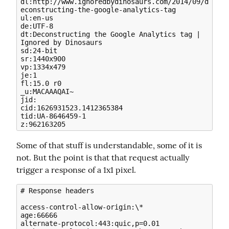
dl:http://www.ignoredbydinosaurs.com/2014/09/d
econstructing-the-google-analytics-tag

ul:en-us

de:UTF-8

dt:Deconstructing the Google Analytics tag | 
Ignored by Dinosaurs

sd:24-bit

sr:1440x900

vp:1334x479

je:1

fl:15.0 r0

_u:MACAAAQAI~

jid:

cid:1626931523.1412365384

tid:UA-8646459-1

Some of that stuff is understandable, some of it is 
not. But the point is that that request actually 
trigger a response of a 1x1 pixel.
# Response headers

access-control-allow-origin:\*

age:66666

alternate-protocol:443:quic,p=0.01
