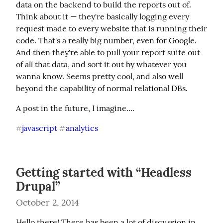
data on the backend to build the reports out of. 
Think about it — they're basically logging every 
request made to every website that is running their 
code. That's a really big number, even for Google. 
And then they're able to pull your report suite out 
of all that data, and sort it out by whatever you 
wanna know. Seems pretty cool, and also well 
beyond the capability of normal relational DBs.
A post in the future, I imagine....
javascript
analytics
#
#
Getting started with “Headless
Drupal”
October 2, 2014
Hello there! There has been a lot of discussion in 