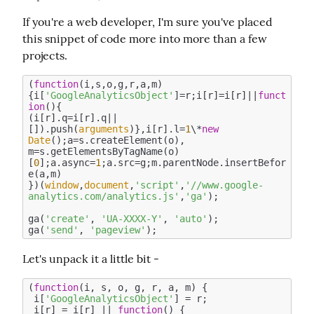
If you're a web developer, I'm sure you've placed 
this snippet of code more into more than a few 
projects.
(
function
(
i,s,o,g,r,a,m
)
{i[
'GoogleAnalyticsObject'
]=r;i[r]=i[r]||
funct
ion
(
)
{

(i[r].q=i[r].q||
[]).push(
arguments
)},i[r].l=
1
\*
new
Date
();a=s.createElement(o),

m=s.getElementsByTagName(o)
[
0
];a.async=
1
;a.src=g;m.parentNode.insertBefor
e(a,m)

})(
window
,
document
,
'script'
,
'//www.google-
analytics.com/analytics.js'
,
'ga'
);

ga(
'create'
, 
'UA-XXXX-Y'
, 
'auto'
);

ga(
'send'
, 
'pageview'
Let's unpack it a little bit -
(
function
(
i, s, o, g, r, a, m
) 
{

 i[
'GoogleAnalyticsObject'
] = r;

 i[r] = i[r] || 
function
(
) 
{
