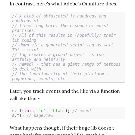
In contrast, here's what Adobe's Omniture does.
// A blob of obfuscated js hundreds and 
hundreds of
// lines long here. The essence of worst 
practices.
// All of this results in (hopefully) their 
lib coming
// down via a generated script tag as well. 
This script
// tag creates a global object - s (so 
artfully and helpfully
// named) - that has a giant range of methods 
to deal with 
// the functionality of their platform - 
pageviews, events, etc
Later, you track events and the like via a function 
call like this -
s.tl(
this
, 
'o'
, 
'blah'
); 
// event
s.t() 
// pageview
What happens though, if their huge lib doesn't 