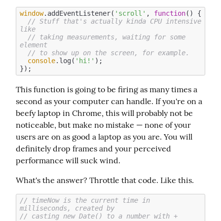
window
.addEventListener(
'scroll'
, 
function
(
) 
{

// Stuff that's actually kinda CPU intensive 
like
// taking measurements, waiting for some 
element
// to show up on the screen, for example. 
console
.log(
'hi!'
);

This function is going to be firing as many times a 
second as your computer can handle. If you're on a 
beefy laptop in Chrome, this will probably not be 
noticeable, but make no mistake — none of your 
users are on as good a laptop as you are. You will 
definitely drop frames and your perceived 
performance will suck wind.
What's the answer? Throttle that code. Like this.
// timeNow is the current time in 
milliseconds, created by
// casting new Date() to a number with +