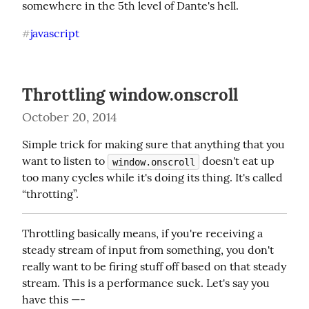
somewhere in the 5th level of Dante's hell.
javascript
#
Throttling window.onscroll
October 20, 2014
Simple trick for making sure that anything that you 
want to listen to 
 doesn't eat up 
window.onscroll
too many cycles while it's doing its thing. It's called 
“throtting”.
Throttling basically means, if you're receiving a 
steady stream of input from something, you don't 
really want to be firing stuff off based on that steady 
stream. This is a performance suck. Let's say you 
have this —-