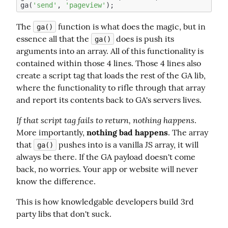
ga(
'send'
, 
'pageview'
The 
 function is what does the magic, but in 
ga()
essence all that the 
 does is push its 
ga()
arguments into an array. All of this functionality is 
contained within those 4 lines. Those 4 lines also 
create a script tag that loads the rest of the GA lib, 
where the functionality to rifle through that array 
and report its contents back to GA's servers lives.
If that script tag fails to return, nothing happens
. 
More importantly, 
nothing bad happens
. The array 
that 
 pushes into is a vanilla JS array, it will 
ga()
always be there. If the GA payload doesn't come 
back, no worries. Your app or website will never 
know the difference.
This is how knowledgable developers build 3rd 
party libs that don't suck.