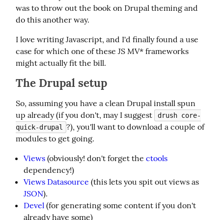
was to throw out the book on Drupal theming and 
do this another way.
I love writing Javascript, and I'd finally found a use 
case for which one of these JS MV* frameworks 
might actually fit the bill.
The Drupal setup
So, assuming you have a clean Drupal install spun 
up already (if you don't, may I suggest 
drush core-
?), you'll want to download a couple of 
quick-drupal
modules to get going.
Views
(obviously! don't forget the
ctools
dependency!)
Views Datasource
(this lets you spit out views as
JSON
).
Devel
(for generating some content if you don't
already have some)