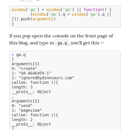
window
[
'ga'
] = 
window
[
'ga'
] || 
function
(
) 
{

	(
window
[
'ga'
].q = 
window
[
'ga'
].q || 
[]).push(
arguments
)

If you pop open the console on the front page of 
this blog, and type in 
, you'll get this —
ga.q
>
 ga.q

[

Arguments[3]

0: "create"

1: "UA-8646459-1"

2: "ignoredbydinosaurs.com"

callee: function (){

length: 3

__proto__: Object

, 

Arguments[2]

0: "send"

1: "pageview"

callee: function (){

length: 2

__proto__: Object
