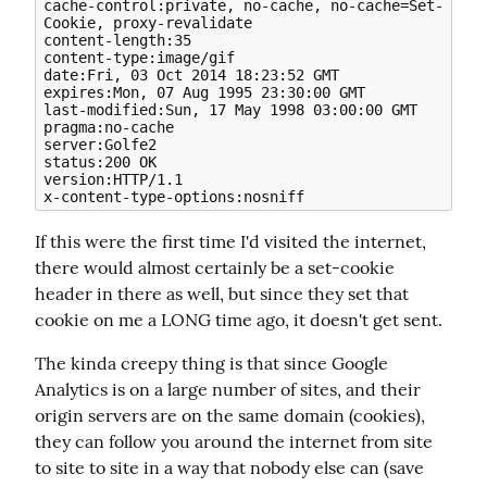
cache-control:private, no-cache, no-cache=Set-
Cookie, proxy-revalidate

content-length:35

content-type:image/gif

date:Fri, 03 Oct 2014 18:23:52 GMT

expires:Mon, 07 Aug 1995 23:30:00 GMT

last-modified:Sun, 17 May 1998 03:00:00 GMT

pragma:no-cache

server:Golfe2

status:200 OK

version:HTTP/1.1

If this were the first time I'd visited the internet, 
there would almost certainly be a set-cookie 
header in there as well, but since they set that 
cookie on me a LONG time ago, it doesn't get sent.
The kinda creepy thing is that since Google 
Analytics is on a large number of sites, and their 
origin servers are on the same domain (cookies), 
they can follow you around the internet from site 
to site to site in a way that nobody else can (save 