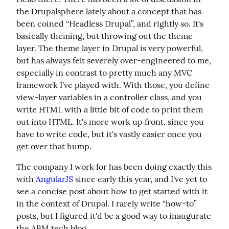
the Drupalsphere lately about a concept that has 
been coined “Headless Drupal”, and rightly so. It's 
basically theming, but throwing out the theme 
layer. The theme layer in Drupal is very powerful, 
but has always felt severely over-engineered to me, 
especially in contrast to pretty much any MVC 
framework I've played with. With those, you define 
view-layer variables in a controller class, and you 
write HTML with a little bit of code to print them 
out into HTML. It's more work up front, since you 
have to write code, but it's vastly easier once you 
get over that hump.
The company I work for has been doing exactly this 
with 
AngularJS
 since early this year, and I've yet to 
see a concise post about how to get started with it 
in the context of Drupal. I rarely write “how-to” 
posts, but I figured it'd be a good way to inaugurate 
the ABM tech blog.