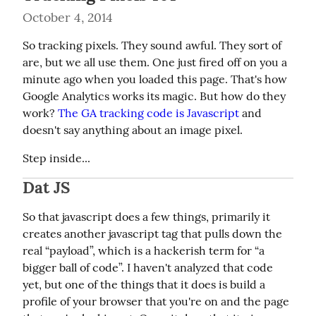
October 4, 2014
So tracking pixels. They sound awful. They sort of 
are, but we all use them. One just fired off on you a 
minute ago when you loaded this page. That's how 
Google Analytics works its magic. But how do they 
work? 
The GA tracking code is Javascript
 and 
doesn't say anything about an image pixel.
Step inside...
Dat JS
So that javascript does a few things, primarily it 
creates another javascript tag that pulls down the 
real “payload”, which is a hackerish term for “a 
bigger ball of code”. I haven't analyzed that code 
yet, but one of the things that it does is build a 
profile of your browser that you're on and the page 