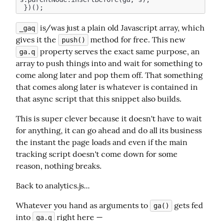
 is/was just a plain old Javascript array, which 
_gaq
gives it the 
 method for free. This new 
push()
 property serves the exact same purpose, an 
ga.q
array to push things into and wait for something to 
come along later and pop them off. That something 
that comes along later is whatever is contained in 
that async script that this snippet also builds.
This is super clever because it doesn't have to wait 
for anything, it can go ahead and do all its business 
the instant the page loads and even if the main 
tracking script doesn't come down for some 
reason, nothing breaks.
Back to analytics.js...
Whatever you hand as arguments to 
 gets fed 
ga()
into 
 right here —
ga.q