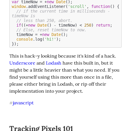
var
 timeNow = +
new
Date
window
.addEventListener(
'scroll'
, 
function
(
) 
{

// if the current time in milliseconds - 
timeNow is
// less than 250, abort.
if
((+
new
Date
() - timeNow) < 
250
) 
return
;

// Else, reset timeNow to now.
  timeNow = +
new
Date
();

console
.log(
'hi!'
);

This is hack-y looking because it's kind of a hack. 
Underscore
 and 
Lodash
 have this built in, but it 
might be a little heavier than what you need. If you 
find yourself using this more than once in a file, 
please either bring in Lodash, or rip off their 
implementation into your project.
javascript
#
Tracking Pixels 101