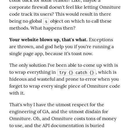
come back for some reason? Like, maybe a 
corporate firewall doesn't feel like letting Omniture 
code track its users? This would result in there 
being no global 
 object on which to call these 
s
methods. What happens then?
Your website blows up, that's what.
 Exceptions 
are thrown, and god help you if you're running a 
single page app, because it's toast now.
The only solution I've been able to come up with is 
to wrap everything in 
, which is 
try {} catch {}
hideous and wasteful and prone to error when you 
forget to wrap every single piece of Omniture code 
with it.
That's why I have the utmost respect for the 
engineering of GA, and the utmost disdain for 
Omniture. Oh, and Omniture costs tons of money 
to use, and the API documentation is buried 