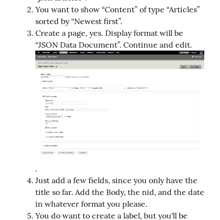
You want to show “Content” of type “Articles”
sorted by “Newest first”.
Create a page, yes. Display format will be
“JSON Data Document”. Continue and edit.
.
Just add a few fields, since you only have the
title so far. Add the Body, the nid, and the date
in whatever format you please.
You do want to create a label, but you'll be