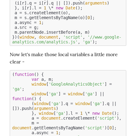
 (i[r].q = i[r].q || []).push(
arguments
)

 }, i[r].l = 
1
 \* 
new
Date
();

 a = s.createElement(o),

 m = s.getElementsByTagName(o)[
0
];

 a.async = 
1
;

 a.src = g;

 m.parentNode.insertBefore(a, m)

})(
window
, 
document
, 
'script'
, 
'//www.google-
analytics.com/analytics.js'
, 
'ga'
Now let's make those local variables a little more 
clear -
(
function
(
) 
{

var
 a, m;

window
[
'GoogleAnalyticsObject'
] = 
'ga'
;

window
[
'ga'
] = 
window
[
'ga'
] || 
function
(
) 
{

	(
window
[
'ga'
].q = 
window
[
'ga'
].q || 
[]).push(
arguments
)

	}, 
window
[
'ga'
].l = 
1
 \* 
new
Date
();

	a = 
document
.createElement(
'script'
),

	m = 
document
.getElementsByTagName(
'script'
)[
0
];

	a.async = 
1
;
