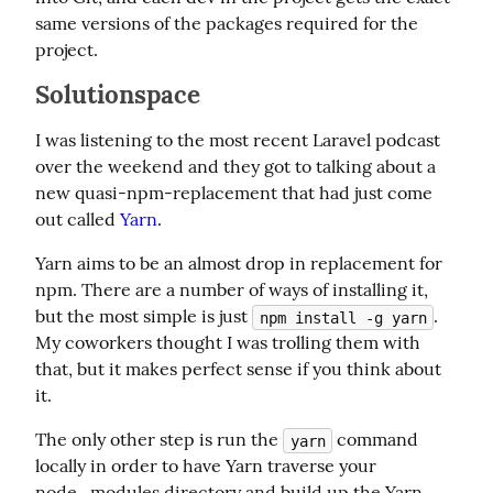
same versions of the packages required for the 
project.
Solutionspace
I was listening to the most recent Laravel podcast 
over the weekend and they got to talking about a 
new quasi-npm-replacement that had just come 
out called 
Yarn
.
Yarn aims to be an almost drop in replacement for 
npm. There are a number of ways of installing it, 
but the most simple is just 
. 
npm install -g yarn
My coworkers thought I was trolling them with 
that, but it makes perfect sense if you think about 
it.
The only other step is run the 
 command 
yarn
locally in order to have Yarn traverse your 
node_modules directory and build up the Yarn 