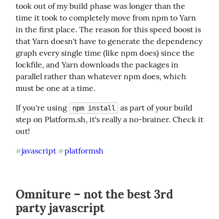
took out of my build phase was longer than the 
time it took to completely move from npm to Yarn 
in the first place. The reason for this speed boost is 
that Yarn doesn't have to generate the dependency 
graph every single time (like npm does) since the 
lockfile, and Yarn downloads the packages in 
parallel rather than whatever npm does, which 
must be one at a time.
If you're using 
 as part of your build 
npm install
step on Platform.sh, it's really a no-brainer. Check it 
out!
javascript
platformsh
#
#
Omniture – not the best 3rd
party javascript