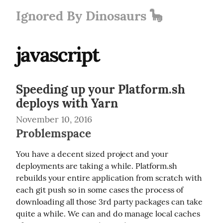
Ignored By Dinosaurs 🦕
javascript
Speeding up your Platform.sh
deploys with Yarn
November 10, 2016
Problemspace
You have a decent sized project and your 
deployments are taking a while. Platform.sh 
rebuilds your entire application from scratch with 
each git push so in some cases the process of 
downloading all those 3rd party packages can take 
quite a while. We can and do manage local caches 