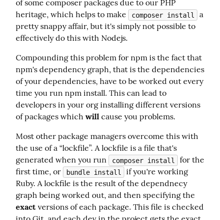
of some composer packages due to our PHP 
heritage, which helps to make 
 a 
composer install
pretty snappy affair, but it's simply not possible to 
effectively do this with Nodejs.
Compounding this problem for npm is the fact that 
npm's dependency graph, that is the dependencies 
of your dependencies, have to be worked out every 
time you run npm install. This can lead to 
developers in your org installing different versions 
of packages which 
will
 cause you problems.
Most other package managers overcome this with 
the use of a “lockfile”. A lockfile is a file that's 
generated when you run 
 for the 
composer install
first time, or 
 if you're working 
bundle install
Ruby. A lockfile is the result of the dependnecy 
graph being worked out, and then specifying the 
exact
 versions of each package. This file is checked 
into Git, and each dev in the project gets the exact 