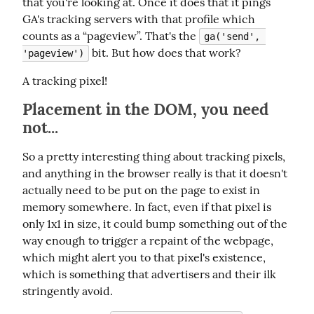
that you're looking at. Once it does that it pings 
GA's tracking servers with that profile which 
counts as a “pageview”. That's the 
ga('send', 
 bit. But how does that work?
'pageview')
A tracking pixel!
Placement in the DOM, you need
not...
So a pretty interesting thing about tracking pixels, 
and anything in the browser really is that it doesn't 
actually need to be put on the page to exist in 
memory somewhere. In fact, even if that pixel is 
only 1x1 in size, it could bump something out of the 
way enough to trigger a repaint of the webpage, 
which might alert you to that pixel's existence, 
which is something that advertisers and their ilk 
stringently avoid.