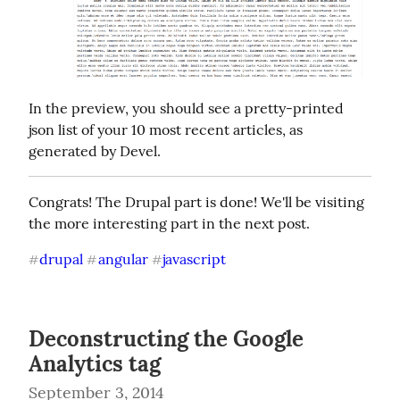
In the preview, you should see a pretty-printed 
json list of your 10 most recent articles, as 
generated by Devel.
Congrats! The Drupal part is done! We'll be visiting 
the more interesting part in the next post.
drupal
angular
javascript
#
#
#
Deconstructing the Google
Analytics tag
September 3, 2014