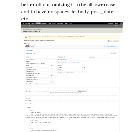
better off customizing it to be all lowercase
and to have no spaces. ie. body, post_date,
etc.