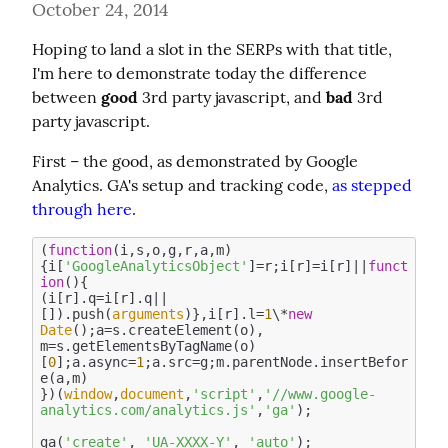
October 24, 2014
Hoping to land a slot in the SERPs with that title, 
I'm here to demonstrate today the difference 
between 
good
 3rd party javascript, and 
bad
 3rd 
party javascript.
First – the good, as demonstrated by Google 
Analytics. GA's setup and tracking code, 
as stepped 
through here
.
(
function
(
i,s,o,g,r,a,m
)
{i[
'GoogleAnalyticsObject'
]=r;i[r]=i[r]||
funct
ion
(
)
{

(i[r].q=i[r].q||
[]).push(
arguments
)},i[r].l=
1
\*
new
Date
();a=s.createElement(o),

m=s.getElementsByTagName(o)
[
0
];a.async=
1
;a.src=g;m.parentNode.insertBefor
e(a,m)

})(
window
,
document
,
'script'
,
'//www.google-
analytics.com/analytics.js'
,
'ga'
);

ga(
'create'
, 
'UA-XXXX-Y'
, 
'auto'
);
