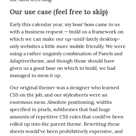
Our use case (feel free to skip)
Early this calendar year, my boss' boss came to us 
with a business request — build us a framework on 
which we can make our up-until-lately desktop-
only websites a little more mobile friendly. We were 
using a rather ungainly combination of Panels and 
Adaptivetheme, and though those should have 
given us a good base on which to build, we had 
managed to mess it up.
Our original themer was a designer who learned 
CSS on the job, and our stylesheets were an 
enormous mess. Absolute positioning, widths 
specified in pixels, subthemes that had huge 
amounts of repetitive CSS rules that could've been 
rolled up into the parent theme. Rewriting these 
sheets would've been prohibitively expensive, and 