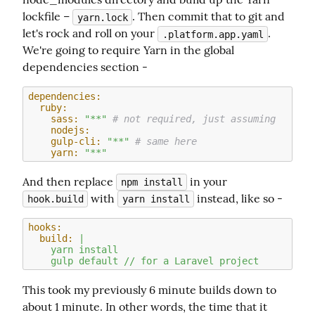
lockfile – 
. Then commit that to git and 
yarn.lock
let's rock and roll on your 
. 
.platform.app.yaml
We're going to require Yarn in the global 
dependencies section -
dependencies:
  ruby:
    sass:
"**"
# not required, just assuming
    nodejs:
    gulp-cli:
"**"
# same here
    yarn:
"**"
And then replace 
 in your 
npm install
 with 
 instead, like so -
hook.build
yarn install
hooks:
  build:
|

    yarn install

This took my previously 6 minute builds down to 
about 1 minute. In other words, the time that it 