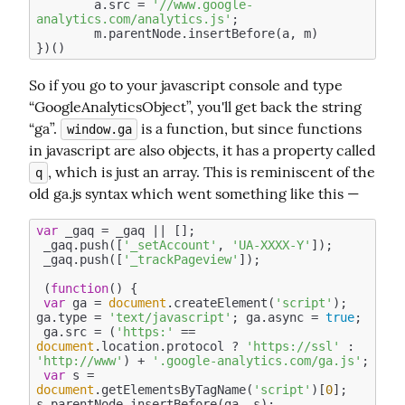
	a.src = 
'//www.google-
analytics.com/analytics.js'
;

	m.parentNode.insertBefore(a, m)

So if you go to your javascript console and type 
“GoogleAnalyticsObject”, you'll get back the string 
“ga”. 
 is a function, but since functions 
window.ga
in javascript are also objects, it has a property called 
, which is just an array. This is reminiscent of the 
q
old ga.js syntax which went something like this —
var
 _gaq = _gaq || [];

 _gaq.push([
'_setAccount'
, 
'UA-XXXX-Y'
]);

 _gaq.push([
'_trackPageview'
]);

 (
function
(
) 
{

var
 ga = 
document
.createElement(
'script'
); 
ga.type = 
'text/javascript'
; ga.async = 
true
;

 ga.src = (
'https:'
 == 
document
.location.protocol ? 
'https://ssl'
 : 
'http://www'
) + 
'.google-analytics.com/ga.js'
;

var
 s = 
document
.getElementsByTagName(
'script'
)[
0
]; 
s.parentNode.insertBefore(ga, s);
