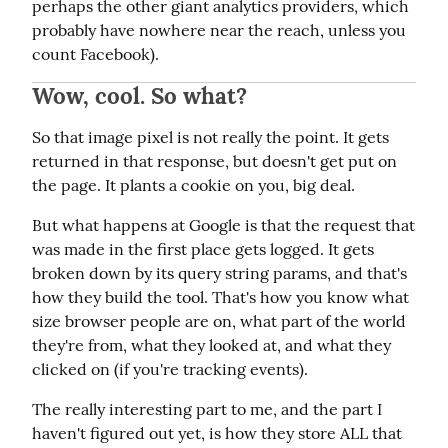
perhaps the other giant analytics providers, which 
probably have nowhere near the reach, unless you 
count Facebook).
Wow, cool. So what?
So that image pixel is not really the point. It gets 
returned in that response, but doesn't get put on 
the page. It plants a cookie on you, big deal.
But what happens at Google is that the request that 
was made in the first place gets logged. It gets 
broken down by its query string params, and that's 
how they build the tool. That's how you know what 
size browser people are on, what part of the world 
they're from, what they looked at, and what they 
clicked on (if you're tracking events).
The really interesting part to me, and the part I 
haven't figured out yet, is how they store ALL that 