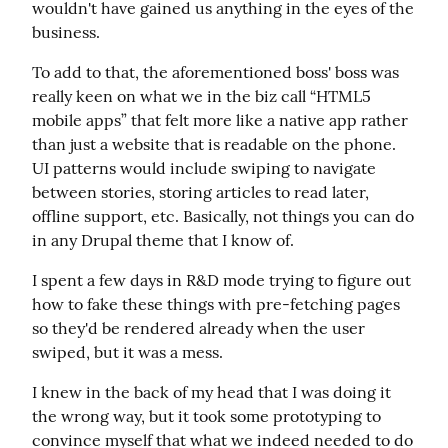
wouldn't have gained us anything in the eyes of the 
business.
To add to that, the aforementioned boss' boss was 
really keen on what we in the biz call “HTML5 
mobile apps” that felt more like a native app rather 
than just a website that is readable on the phone. 
UI patterns would include swiping to navigate 
between stories, storing articles to read later, 
offline support, etc. Basically, not things you can do 
in any Drupal theme that I know of.
I spent a few days in R&D mode trying to figure out 
how to fake these things with pre-fetching pages 
so they'd be rendered already when the user 
swiped, but it was a mess.
I knew in the back of my head that I was doing it 
the wrong way, but it took some prototyping to 
convince myself that what we indeed needed to do 