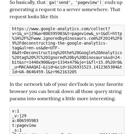
So basically, that 
 ends up 
ga('send', 'pageview')
generating a request to a server somewhere. That 
request looks like this
https://www.google-analytics.com/collect?
v=1&_v=j29&a=806595983&t=pageview&_s=1&dl=http
%3A%2F%2Fwww.ignoredbydinosaurs.com%2F2014%2F0
9%2Fdeconstructing-the-google-analytics-
tag&ul=en-us&de=UTF-
8&dt=Deconstructing%20the%20Google%20Analytics
%20tag%20%7C%20Ignored%20by%20Dinosaurs&sd=24-
bit&sr=1440x900&vp=1334x479&je=1&fl=15.0%20r0&
_u=MACAAAQAI~&jid=&cid=1626931523.1412365384&t
In the network tab of your devTools in your favorite 
browser you can break down all those query string 
params into something a little more interesting.
v:1

_v:j29

a:806595983

t:pageview

_s:1
