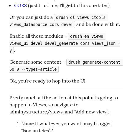
CORS
(just trust me, I'll get to this one later)
Or you can just do a 
drush dl views ctools 
 and be done with it.
views_datasource cors devel
Enable all these modules – 
drush en views 
views_ui devel devel_generate cors views_json -
.
y
Generate some content – 
drush generate-content 
50 0 --types=article
Ok, you're ready to hop into the UI!
Pretty much all the action at this point is going to 
happen in Views, so navigate to 
admin/structure/views, and “Add new view”.
Name it whatever you want, may I suggest
“json articles”?