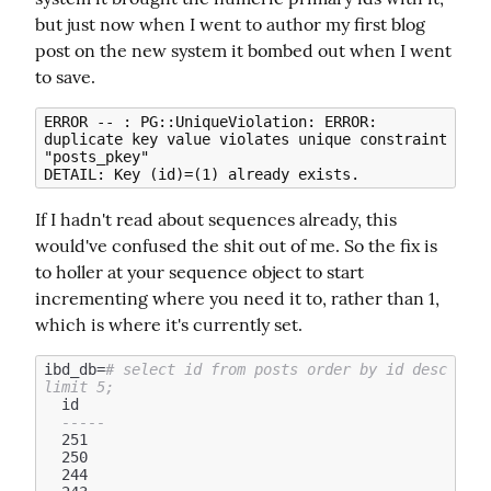
but just now when I went to author my first blog 
post on the new system it bombed out when I went 
to save.
ERROR -- : PG::UniqueViolation: ERROR: 
duplicate key value violates unique constraint 
"posts_pkey"

If I hadn't read about sequences already, this 
would've confused the shit out of me. So the fix is 
to holler at your sequence object to start 
incrementing where you need it to, rather than 1, 
which is where it's currently set.
ibd_db=
# select id from posts order by id desc 
limit 5;
  id

-----
  251

  250

  244
