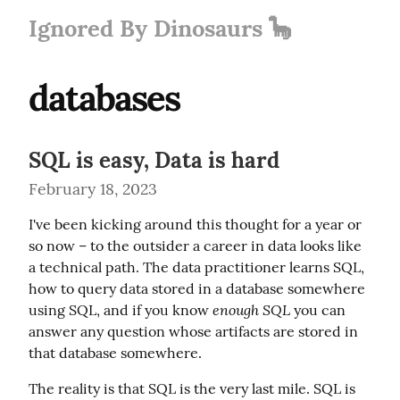
Ignored By Dinosaurs 🦕
databases
SQL is easy, Data is hard
February 18, 2023
I've been kicking around this thought for a year or 
so now – to the outsider a career in data looks like 
a technical path. The data practitioner learns SQL, 
how to query data stored in a database somewhere 
enough SQL
using SQL, and if you know 
 you can 
answer any question whose artifacts are stored in 
that database somewhere.
The reality is that SQL is the very last mile. SQL is 