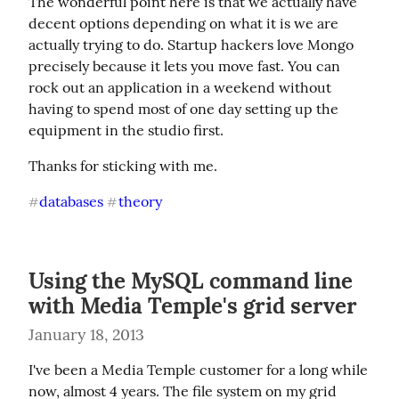
The wonderful point here is that we actually have 
decent options depending on what it is we are 
actually trying to do. Startup hackers love Mongo 
precisely because it lets you move fast. You can 
rock out an application in a weekend without 
having to spend most of one day setting up the 
equipment in the studio first.
Thanks for sticking with me.
databases
theory
#
#
Using the MySQL command line
with Media Temple's grid server
January 18, 2013
I've been a Media Temple customer for a long while 
now, almost 4 years. The file system on my grid 