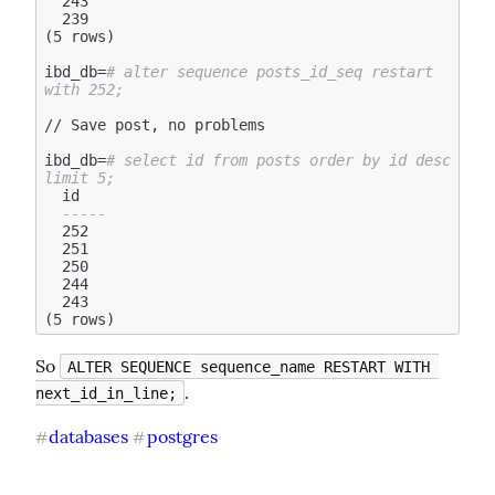
  243

  239

(5 rows)

ibd_db=
# alter sequence posts_id_seq restart 
with 252;
// Save post, no problems

ibd_db=
# select id from posts order by id desc 
limit 5;
  id

-----
  252

  251

  250

  244

  243

So 
ALTER SEQUENCE sequence_name RESTART WITH 
.
next_id_in_line;
databases
postgres
#
#