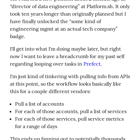
“director of data engineering” at Platform.sh. It only 
took ten years longer than originally planned but I 
have finally unlocked the “some kind of 
engineering mgmt at an actual tech company” 
badge.
I'll get into what I'm doing maybe later, but right 
now I want to leave a breadcrumb for my past self 
regarding looping over tasks in 
Prefect
.
I'm just kind of tinkering with pulling info from APIs 
at this point, so the workflow looks basically like 
this for a couple different vendors:
Pull a list of accounts
For each of those accounts, pull a list of services
For each of those services, pull service metrics
for a range of days
This ends up fanning out to potentially thousands 