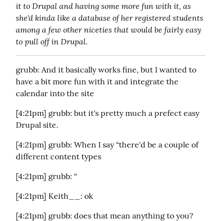
it to Drupal and having some more fun with it, as 
she'd kinda like a database of her registered students 
among a few other niceties that would be fairly easy 
to pull off in Drupal.
grubb: And it basically works fine, but I wanted to 
have a bit more fun with it and integrate the 
calendar into the site
[4:21pm] grubb: but it's pretty much a prefect easy 
Drupal site.
[4:21pm] grubb: When I say “there'd be a couple of 
different content types
[4:21pm] grubb: “
[4:21pm] Keith__: ok
[4:21pm] grubb: does that mean anything to you?