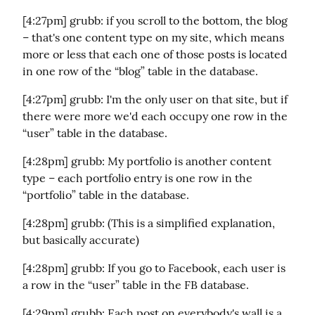
[4:27pm] grubb: if you scroll to the bottom, the blog 
– that's one content type on my site, which means 
more or less that each one of those posts is located 
in one row of the “blog” table in the database.
[4:27pm] grubb: I'm the only user on that site, but if 
there were more we'd each occupy one row in the 
“user” table in the database.
[4:28pm] grubb: My portfolio is another content 
type – each portfolio entry is one row in the 
“portfolio” table in the database.
[4:28pm] grubb: (This is a simplified explanation, 
but basically accurate)
[4:28pm] grubb: If you go to Facebook, each user is 
a row in the “user” table in the FB database.
[4:29pm] grubb: Each post on everybody's wall is a 