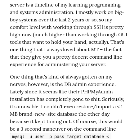
server is a timeline of my learning programming 
and systems administration. I mostly work on big-
boy systems over the last 2 years or so, so my 
comfort level with working through SSH is pretty 
high now (much higher than working through GUI 
tools that want to hold your hand, actually). That's 
one thing that I always loved about MT – the fact 
that they give you a pretty decent command line 
experience for administering your server.
One thing that's kind of always gotten on my 
nerves, however, is the DB admin experience. 
Lately since it seems like their PHPMyAdmin 
installation has completely gone to shit. Seriously, 
it's unusable. I couldn't even restore/import a < 1 
MB brand-new-site database the other day 
because it kept timing out. Of course, this would 
be a 3 second maneuver on the command line 
mysql -u user -p pass target_database < 