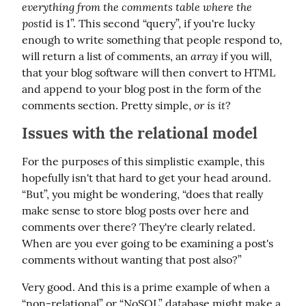
everything from the comments table where the 
post
id is 1”. This second “query”, if you're lucky 
enough to write something that people respond to, 
array
will return a list of comments, an 
 if you will, 
that your blog software will then convert to HTML 
and append to your blog post in the form of the 
or is it
comments section. Pretty simple, 
?
Issues with the relational model
For the purposes of this simplistic example, this 
hopefully isn't that hard to get your head around. 
“But”, you might be wondering, “does that really 
make sense to store blog posts over here and 
comments over there? They're clearly related. 
When are you ever going to be examining a post's 
comments without wanting that post also?”
Very good. And this is a prime example of when a 
“non-relational” or “NoSQL” database might make a 