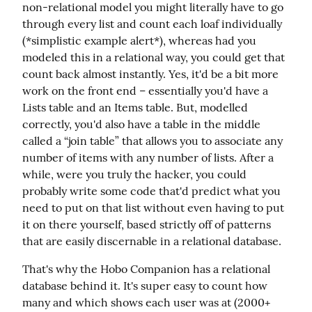
non-relational model you might literally have to go 
through every list and count each loaf individually 
(*simplistic example alert*), whereas had you 
modeled this in a relational way, you could get that 
count back almost instantly. Yes, it'd be a bit more 
work on the front end – essentially you'd have a 
Lists table and an Items table. But, modelled 
correctly, you'd also have a table in the middle 
called a “join table” that allows you to associate any 
number of items with any number of lists. After a 
while, were you truly the hacker, you could 
probably write some code that'd predict what you 
need to put on that list without even having to put 
it on there yourself, based strictly off of patterns 
that are easily discernable in a relational database.
That's why the Hobo Companion has a relational 
database behind it. It's super easy to count how 
many and which shows each user was at (2000+ 