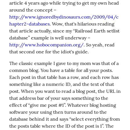
article 4 years ago while trying to get my own head 
around the concept – 
http://www.ignoredbydinosaurs.com/2009/04/c
hapter2-databases
. Wow, that's hilarious reading 
that article actually, since my “Railroad Earth setlist 
database” example is well underway – 
http://www.hobocompanion.org/
. So yeah, read 
that second one for the idiot's guide.
The classic example I gave to my mom was that of a 
common blog. You have a table for all your posts. 
Each post in that table has a row, and each row has 
something like a numeric ID, and the text of that 
post. When you want to read a blog post, the URL in 
that address bar of your says something to the 
effect of “give me post #1”. Whatever blog hosting 
software your using then turns around to the 
database behind it and says “select everything from 
the posts table where the ID of the post is 1”. The 