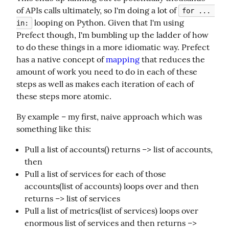
of APIs calls ultimately, so I'm doing a lot of 
for ... 
 looping on Python. Given that I'm using 
in:
Prefect though, I'm bumbling up the ladder of how 
to do these things in a more idiomatic way. Prefect 
has a native concept of 
mapping
 that reduces the 
amount of work you need to do in each of these 
steps as well as makes each iteration of each of 
these steps more atomic.
By example – my first, naive approach which was 
something like this:
Pull a list of accounts() returns –> list of accounts,
then
Pull a list of services for each of those
accounts(list of accounts) loops over and then
returns –> list of services
Pull a list of metrics(list of services) loops over
enormous list of services and then returns –>