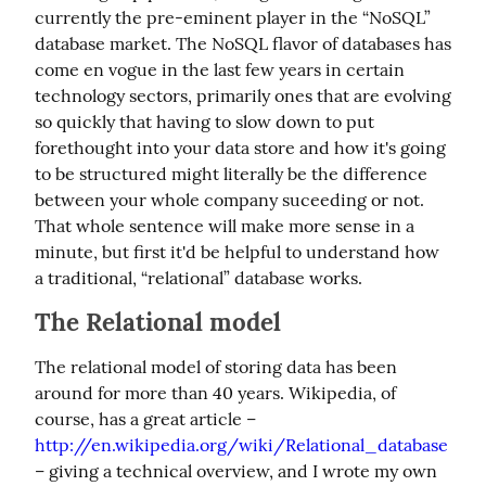
currently the pre-eminent player in the “NoSQL” 
database market. The NoSQL flavor of databases has 
come en vogue in the last few years in certain 
technology sectors, primarily ones that are evolving 
so quickly that having to slow down to put 
forethought into your data store and how it's going 
to be structured might literally be the difference 
between your whole company suceeding or not. 
That whole sentence will make more sense in a 
minute, but first it'd be helpful to understand how 
a traditional, “relational” database works.
The Relational model
The relational model of storing data has been 
around for more than 40 years. Wikipedia, of 
course, has a great article – 
http://en.wikipedia.org/wiki/Relational_database
– giving a technical overview, and I wrote my own 