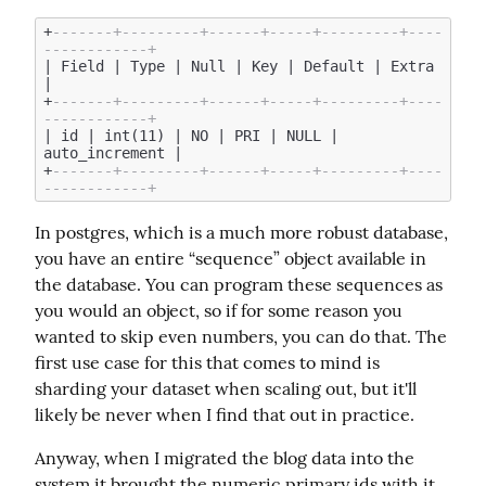
+
-------+---------+------+-----+---------+----
------------+
| Field | Type | Null | Key | Default | Extra 
|

+
-------+---------+------+-----+---------+----
------------+
| id | int(11) | NO | PRI | NULL | 
auto_increment |

+
-------+---------+------+-----+---------+----
------------+
In postgres, which is a much more robust database, 
you have an entire “sequence” object available in 
the database. You can program these sequences as 
you would an object, so if for some reason you 
wanted to skip even numbers, you can do that. The 
first use case for this that comes to mind is 
sharding your dataset when scaling out, but it'll 
likely be never when I find that out in practice.
Anyway, when I migrated the blog data into the 
system it brought the numeric primary ids with it, 