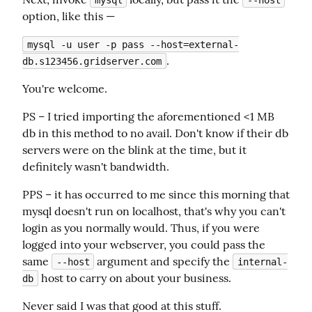
option, like this —
mysql -u user -p pass --host=external-
.
db.s123456.gridserver.com
You're welcome.
PS – I tried importing the aforementioned <1 MB 
db in this method to no avail. Don't know if their db 
servers were on the blink at the time, but it 
definitely wasn't bandwidth.
PPS – it has occurred to me since this morning that 
mysql doesn't run on localhost, that's why you can't 
login as you normally would. Thus, if you were 
logged into your webserver, you could pass the 
same 
 argument and specify the 
--host
internal-
 host to carry on about your business.
db
Never said I was that good at this stuff.