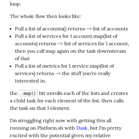
loop.
The whole flow then looks like:
Pull a list of accounts() returns –> list of accounts
Pull a list of services for 1 account.map(list of
accounts) returns –> list of services for 1 account,
then you call map again on the task downstream
that
of
Pull a list of metrics for 1 service.map(list of
services) returns –> the stuff you're really
interested in.
the 
 bit unrolls each of the lists and creates 
.map()
a child task for each element of the list, then calls 
the task on that 1 element.
I'm struggling right now with getting this all 
running on Platform.sh with 
Dask
, but I'm pretty 
excited with the potential given my relative 