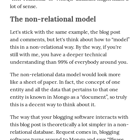
lot of sense.
The non-relational model
Let's stick with the same example, the blog post 
and comments, but let's think about how to “model” 
this in a non-relational way. By the way, if you're 
still with me, you have a deeper technical 
understanding than 99% of everybody around you.
The non-relational data model would look more 
like a sheet of paper. In fact, the concept of one 
entity and all the data that pertains to that one 
entity is known in Mongo as a “document”, so truly 
this is a decent way to think about it.
The way that your blogging software interacts with 
this blog post is theoretically a lot simpler in a non-
relational database. Request comes in, blogging 
software turns around to Mongo and says “Please 