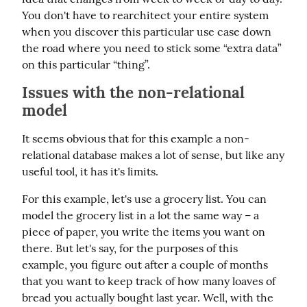
You don't have to rearchitect your entire system 
when you discover this particular use case down 
the road where you need to stick some “extra data” 
on this particular “thing”.
Issues with the non-relational
model
It seems obvious that for this example a non-
relational database makes a lot of sense, but like any 
useful tool, it has it's limits.
For this example, let's use a grocery list. You can 
model the grocery list in a lot the same way – a 
piece of paper, you write the items you want on 
there. But let's say, for the purposes of this 
example, you figure out after a couple of months 
that you want to keep track of how many loaves of 
bread you actually bought last year. Well, with the 