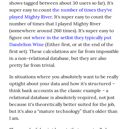
shows tagged between about 30 users so far). It's 
super easy to count 
the number of times they've 
played Mighty River
. It's super easy to count the 
number of times that I played Mighty River 
(somewhere around 260 times). It's super easy to 
figure out 
where in the setlist they typically put 
Dandelion Wine
 (Either first, or at the end of the 
first set). These calculations are far from impossible 
in a non-relational database, but they are also 
pretty far from trivial.
In situations where you absolutely want to be really 
uptight about your data and how it's structured – 
think bank accounts as the classic example – a 
relational database is absolutely required, not just 
because it's theoretically better suited for the job, 
but it's also a “mature technology” that's older than 
I am.