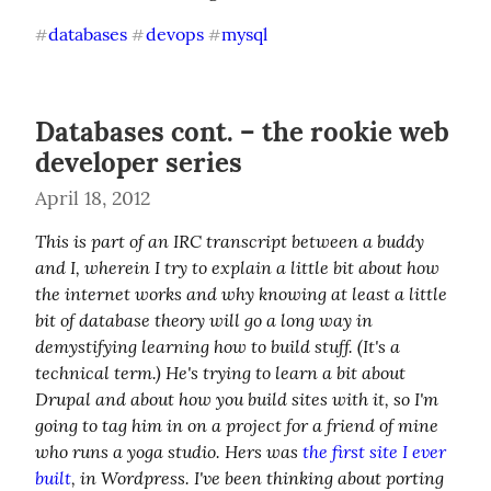
databases
devops
mysql
#
#
#
Databases cont. – the rookie web
developer series
April 18, 2012
This is part of an IRC transcript between a buddy 
and I, wherein I try to explain a little bit about how 
the internet works and why knowing at least a little 
bit of database theory will go a long way in 
demystifying learning how to build stuff. (It's a 
technical term.) He's trying to learn a bit about 
Drupal and about how you build sites with it, so I'm 
going to tag him in on a project for a friend of mine 
who runs a yoga studio. Hers was 
the first site I ever 
built
, in Wordpress. I've been thinking about porting 