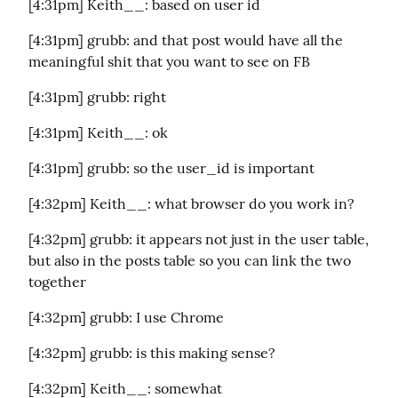
[4:31pm] Keith__: based on user id
[4:31pm] grubb: and that post would have all the 
meaningful shit that you want to see on FB
[4:31pm] grubb: right
[4:31pm] Keith__: ok
[4:31pm] grubb: so the user_id is important
[4:32pm] Keith__: what browser do you work in?
[4:32pm] grubb: it appears not just in the user table, 
but also in the posts table so you can link the two 
together
[4:32pm] grubb: I use Chrome
[4:32pm] grubb: is this making sense?
[4:32pm] Keith__: somewhat