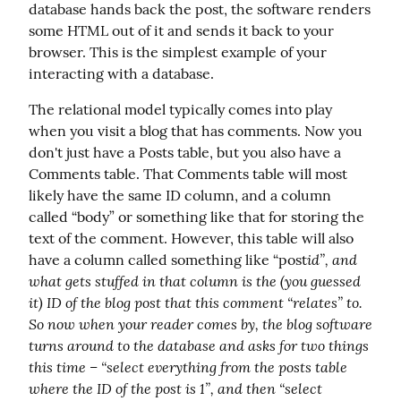
database hands back the post, the software renders 
some HTML out of it and sends it back to your 
browser. This is the simplest example of your 
interacting with a database.
The relational model typically comes into play 
when you visit a blog that has comments. Now you 
don't just have a Posts table, but you also have a 
Comments table. That Comments table will most 
likely have the same ID column, and a column 
called “body” or something like that for storing the 
text of the comment. However, this table will also 
id”, and 
have a column called something like “post
what gets stuffed in that column is the (you guessed 
it) ID of the blog post that this comment “relates” to. 
So now when your reader comes by, the blog software 
turns around to the database and asks for two things 
this time – “select everything from the posts table 
where the ID of the post is 1”, and then “select 