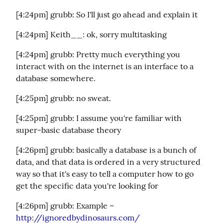
[4:24pm] grubb: So I'll just go ahead and explain it
[4:24pm] Keith__: ok, sorry multitasking
[4:24pm] grubb: Pretty much everything you 
interact with on the internet is an interface to a 
database somewhere.
[4:25pm] grubb: no sweat.
[4:25pm] grubb: I assume you're familiar with 
super-basic database theory
[4:26pm] grubb: basically a database is a bunch of 
data, and that data is ordered in a very structured 
way so that it's easy to tell a computer how to go 
get the specific data you're looking for
[4:26pm] grubb: Example – 
http://ignoredbydinosaurs.com/