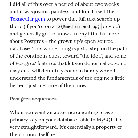
I did all of this over a period of about two weeks 
and it was joyous, painless, and fun. I used the 
Textacular gem
 to power that full text search up 
there (if you're on a 
 device) 
#{$medium-and-up}
and generally got to know a teeny little bit more 
about Postgres – the grown up's open source 
database. This whole thing is just a step on the path 
of the continous quest toward “the idea”, and some 
of Postgres' features that let you denormalize some 
easy data will definitely come in handy when I 
understand the fundamentals of the engine a little 
better. I just met one of them now.
Postgres sequences
When you want an auto-incrementing id as a 
primary key on your database table in MySQL, it's 
very straightforward. It's essentially a property of 
the column itself, ie