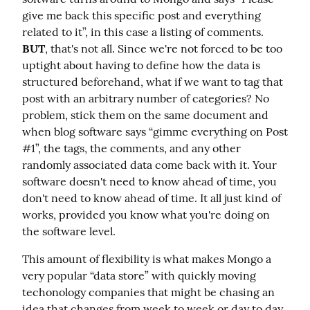
give me back this specific post and everything 
related to it”, in this case a listing of comments. 
BUT
, that's not all. Since we're not forced to be too 
uptight about having to define how the data is 
structured beforehand, what if we want to tag that 
post with an arbitrary number of categories? No 
problem, stick them on the same document and 
when blog software says “gimme everything on Post 
#1”, the tags, the comments, and any other 
randomly associated data come back with it. Your 
software doesn't need to know ahead of time, you 
don't need to know ahead of time. It all just kind of 
works, provided you know what you're doing on 
the software level.
This amount of flexibility is what makes Mongo a 
very popular “data store” with quickly moving 
techonology companies that might be chasing an 
idea that changes from week to week or day to day. 