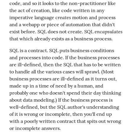
code, and so it looks to the non-practitioner like 
the act of creation, like code written in any 
creates
imperative language 
 motion and process 
and a webapp or piece of automation that didn't 
encapsulates
exist before. SQL does not create. SQL 
that which already exists as a business process.
SQL is a contract. SQL puts business conditions 
and processes into code. If the business processes 
are ill-defined, then the SQL that has to be written 
to handle all the various cases will sprawl. (Most 
business processes are ill-defined as it turns out, 
made up in a time of need by a human, and 
probably one who doesn't spend their day thinking 
about data modeling.) If the business process is 
well-defined, but the SQL author's understanding 
of it is wrong or incomplete, then you'll end up 
with a poorly written contract that spits out wrong 
or incomplete answers.