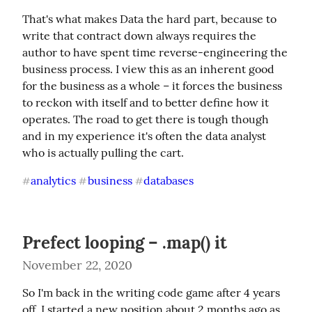
That's what makes Data the hard part, because to 
write that contract down always requires the 
author to have spent time reverse-engineering the 
business process. I view this as an inherent good 
for the business as a whole – it forces the business 
to reckon with itself and to better define how it 
operates. The road to get there is tough though 
and in my experience it's often the data analyst 
who is actually pulling the cart.
analytics
business
databases
#
#
#
Prefect looping – .map() it
November 22, 2020
So I'm back in the writing code game after 4 years 
off. I started a new position about 2 months ago as 