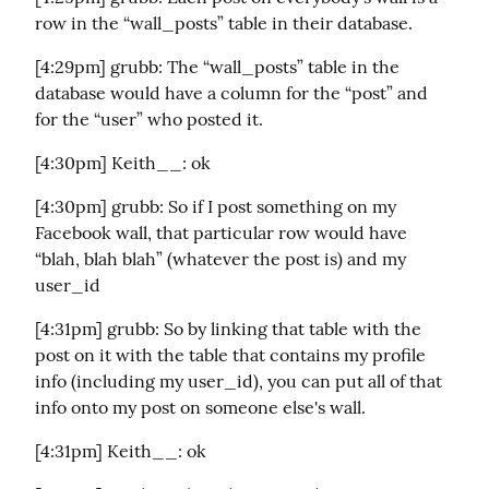
row in the “wall_posts” table in their database.
[4:29pm] grubb: The “wall_posts” table in the 
database would have a column for the “post” and 
for the “user” who posted it.
[4:30pm] Keith__: ok
[4:30pm] grubb: So if I post something on my 
Facebook wall, that particular row would have 
“blah, blah blah” (whatever the post is) and my 
user_id
[4:31pm] grubb: So by linking that table with the 
post on it with the table that contains my profile 
info (including my user_id), you can put all of that 
info onto my post on someone else's wall.
[4:31pm] Keith__: ok