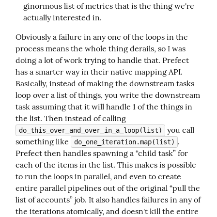
ginormous list of metrics that is the thing we're
actually interested in.
Obviously a failure in any one of the loops in the 
process means the whole thing derails, so I was 
doing a lot of work trying to handle that. Prefect 
has a smarter way in their native mapping API. 
Basically, instead of making the downstream tasks 
loop over a list of things, you write the downstream 
task assuming that it will handle 1 of the things in 
the list. Then instead of calling 
 you call 
do_this_over_and_over_in_a_loop(list)
something like 
. 
do_one_iteration.map(list)
Prefect then handles spawning a “child task” for 
each of the items in the list. This makes is possible 
to run the loops in parallel, and even to create 
entire parallel pipelines out of the original “pull the 
list of accounts” job. It also handles failures in any of 
the iterations atomically, and doesn't kill the entire 