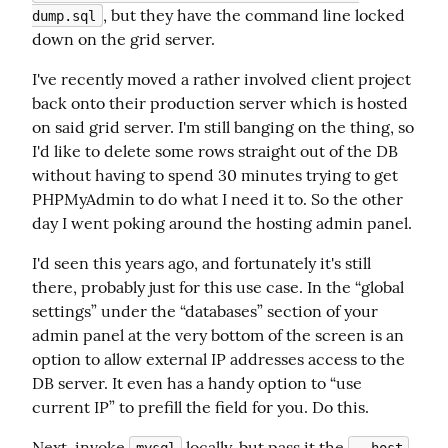
, but they have the command line locked 
dump.sql
down on the grid server.
I've recently moved a rather involved client project 
back onto their production server which is hosted 
on said grid server. I'm still banging on the thing, so 
I'd like to delete some rows straight out of the DB 
without having to spend 30 minutes trying to get 
PHPMyAdmin to do what I need it to. So the other 
day I went poking around the hosting admin panel.
I'd seen this years ago, and fortunately it's still 
there, probably just for this use case. In the “global 
settings” under the “databases” section of your 
admin panel at the very bottom of the screen is an 
option to allow external IP addresses access to the 
DB server. It even has a handy option to “use 
current IP” to prefill the field for you. Do this.
Next, invoke 
 locally, but pass it the 
mysql
--host