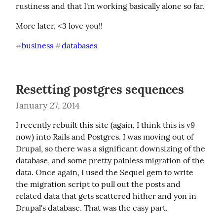
rustiness and that I'm working basically alone so far.
More later, <3 love you!!
business
databases
#
#
Resetting postgres sequences
January 27, 2014
I recently rebuilt this site (again, I think this is v9 
now) into Rails and Postgres. I was moving out of 
Drupal, so there was a significant downsizing of the 
database, and some pretty painless migration of the 
data. Once again, I used the Sequel gem to write 
the migration script to pull out the posts and 
related data that gets scattered hither and yon in 
Drupal's database. That was the easy part.