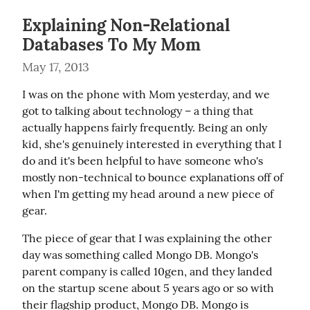
Explaining Non-Relational
Databases To My Mom
May 17, 2013
I was on the phone with Mom yesterday, and we 
got to talking about technology – a thing that 
actually happens fairly frequently. Being an only 
kid, she's genuinely interested in everything that I 
do and it's been helpful to have someone who's 
mostly non-technical to bounce explanations off of 
when I'm getting my head around a new piece of 
gear.
The piece of gear that I was explaining the other 
day was something called Mongo DB. Mongo's 
parent company is called 10gen, and they landed 
on the startup scene about 5 years ago or so with 
their flagship product, Mongo DB. Mongo is 