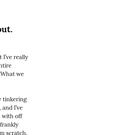
out.
I’ve really 
tire 
. What we 
 tinkering 
 and I’ve 
with off 
frankly 
om scratch.