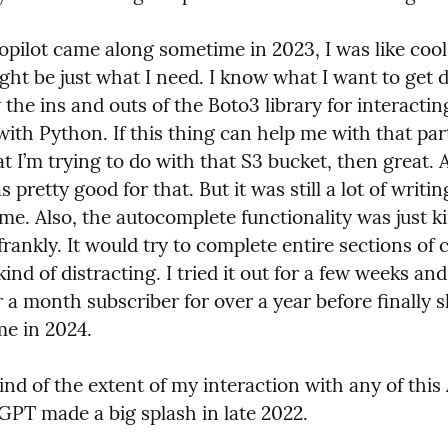
pilot came along sometime in 2023, I was like cool, 
ght be just what I need. I know what I want to get do
the ins and outs of the Boto3 library for interactin
ith Python. If this thing can help me with that part 
 I’m trying to do with that S3 bucket, then great. A
s pretty good for that. But it was still a lot of writin
ime. Also, the autocomplete functionality was just ki
rankly. It would try to complete entire sections of 
kind of distracting. I tried it out for a few weeks an
r a month subscriber for over a year before finally sh
me in 2024.
nd of the extent of my interaction with any of this A
GPT made a big splash in late 2022.