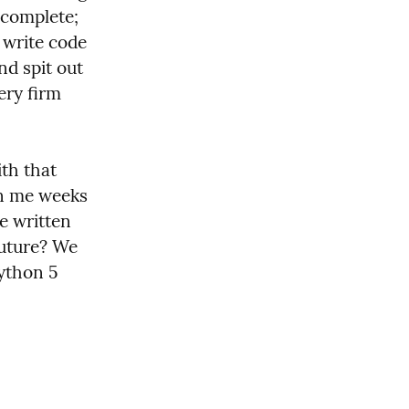
ocomplete; 
write code 
d spit out 
ery firm 
th that 
n me weeks 
 written 
uture? We 
thon 5 