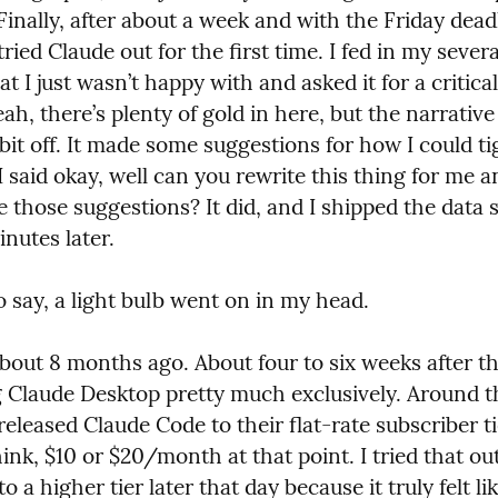
Finally, after about a week and with the Friday deadl
tried Claude out for the first time. I fed in my severa
at I just wasn’t happy with and asked it for a critical 
eah, there’s plenty of gold in here, but the narrative 
le bit off. It made some suggestions for how I could ti
I said okay, well can you rewrite this thing for me a
 those suggestions? It did, and I shipped the data s
nutes later.
o say, a light bulb went on in my head.
bout 8 months ago. About four to six weeks after tha
g Claude Desktop pretty much exclusively. Around t
released Claude Code to their flat-rate subscriber tie
hink, $10 or $20/month at that point. I tried that out
o a higher tier later that day because it truly felt lik