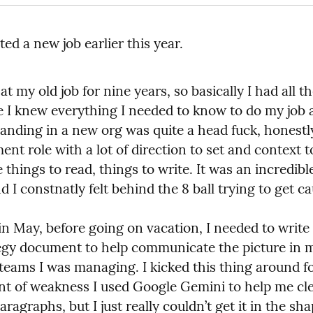
ted a new job earlier this year.
at my old job for nine years, so basically I had all th
ke I knew everything I needed to know to do my job a
landing in a new org was quite a head fuck, honestly.
t role with a lot of direction to set and context to
things to read, things to write. It was an incredibl
d I constnatly felt behind the 8 ball trying to get c
n May, before going on vacation, I needed to write 
egy document to help communicate the picture in m
teams I was managing. I kicked this thing around fo
t of weakness I used Google Gemini to help me cle
aragraphs, but I just really couldn’t get it in the shap