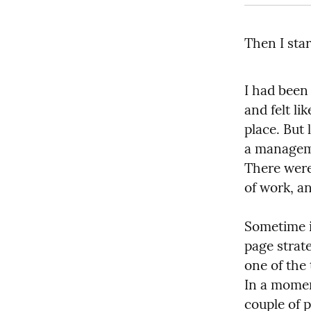
Then I star
I had been 
and felt li
place. But 
a managemen
There were 
of work, an
Sometime i
page strat
one of the 
In a momen
couple of p