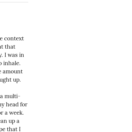
e context 
t that 
 I was in 
 inhale. 
e amount 
aught up.
a multi-
y head for 
r a week. 
an up a 
e that I 