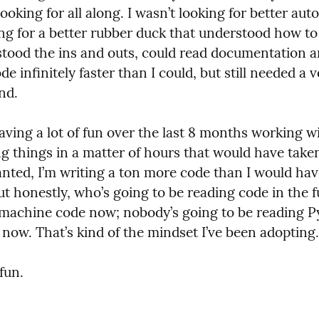
looking for all along. I wasn’t looking for better aut
ing for a better rubber duck that understood how to 
tood the ins and outs, could read documentation an
e infinitely faster than I could, but still needed a v
nd.
aving a lot of fun over the last 8 months working wi
ng things in a matter of hours that would have take
anted, I’m writing a ton more code than I would have
ut honestly, who’s going to be reading code in the f
 machine code now; nobody’s going to be reading Py
 now. That’s kind of the mindset I’ve been adopting.
 fun.