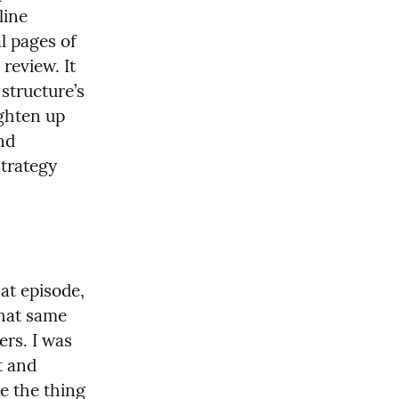
ine 
l pages of 
review. It 
structure’s 
ghten up 
nd 
trategy 
t episode, 
hat same 
rs. I was 
 and 
e the thing 