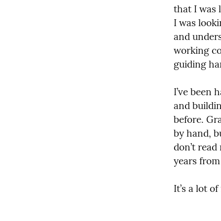
that I was 
I was look
and unders
working cod
guiding ha
I’ve been h
and buildi
before. Gr
by hand, b
don’t read
years from
It’s a lot of