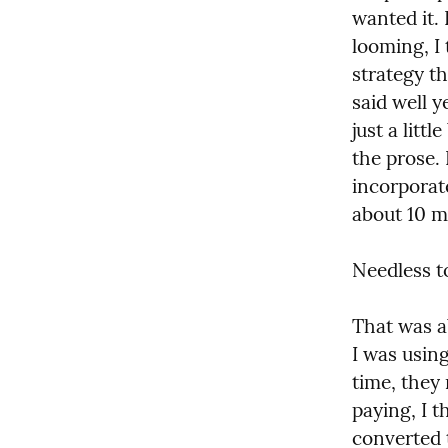
wanted it. 
looming, I 
strategy th
said well y
just a litt
the prose. 
incorporate
about 10 mi
Needless t
That was a
I was usin
time, they 
paying, I t
converted t