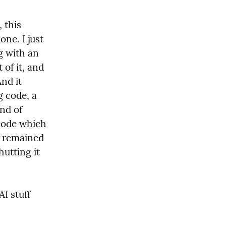
this 
ne. I just 
g with an 
of it, and 
nd it 
g code, a 
nd of 
code which 
d remained 
utting it 
I stuff 