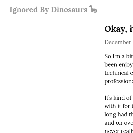
Ignored By Dinosaurs 🦕
Okay, i
December 
So I’m a bit
been enjoyi
technical c
profession
It’s kind o
with it for
long had th
and on over
never reall