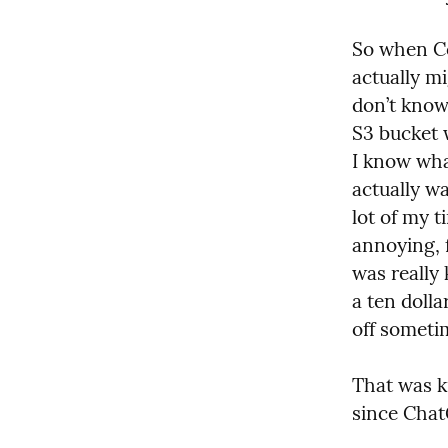
So when Co
actually mi
don’t know 
S3 bucket w
I know what
actually wa
lot of my t
annoying, f
was really 
a ten dolla
off someti
That was ki
since Chat