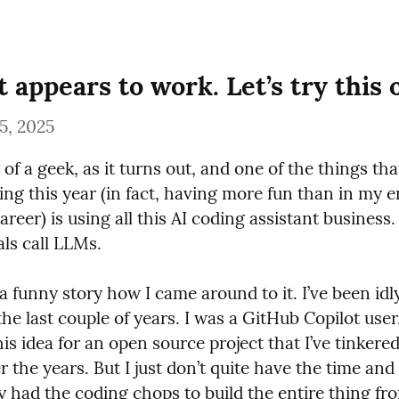
t appears to work. Let’s try this 
5, 2025
 of a geek, as it turns out, and one of the things that 
ng this year (in fact, having more fun than in my en
areer) is using all this AI coding assistant business
als call LLMs.
f a funny story how I came around to it. I’ve been idly
 the last couple of years. I was a GitHub Copilot user,
is idea for an open source project that I’ve tinkered 
 the years. But I just don’t quite have the time and 
y had the coding chops to build the entire thing fr