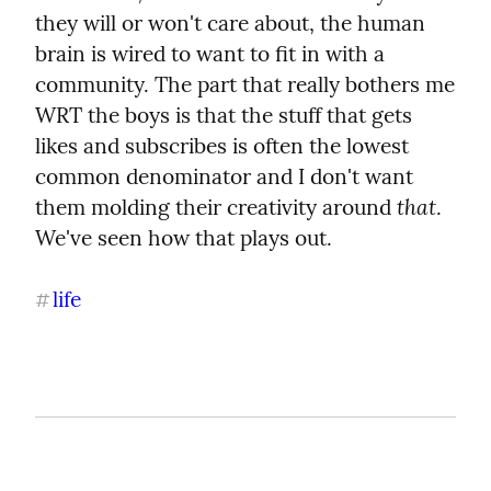
they will or won't care about, the human 
brain is wired to want to fit in with a 
community. The part that really bothers me 
WRT the boys is that the stuff that gets 
likes and subscribes is often the lowest 
common denominator and I don't want 
that
them molding their creativity around 
. 
We've seen how that plays out.
life
#