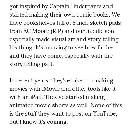
got inspired by Captain Underpants and 
started making their own comic books. We 
have bookshelves full of 8 inch sketch pads 
from AC Moore (RIP) and our middle son 
especially made visual art and story telling 
his thing. It's amazing to see how far he 
and they have come, especially with the 
story telling part.
In recent years, they've taken to making 
movies with iMovie and other tools like it 
with an iPad. They've started making 
animated movie shorts as well. None of this 
is the stuff they want to post on YouTube, 
but I know it's coming.