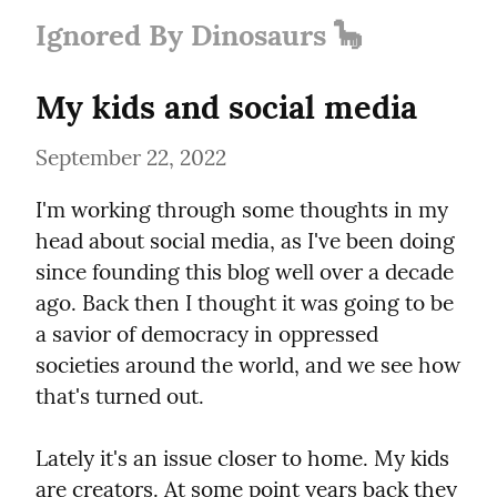
Ignored By Dinosaurs 🦕
My kids and social media
September 22, 2022
I'm working through some thoughts in my 
head about social media, as I've been doing 
since founding this blog well over a decade 
ago. Back then I thought it was going to be 
a savior of democracy in oppressed 
societies around the world, and we see how 
that's turned out.
Lately it's an issue closer to home. My kids 
are creators. At some point years back they 