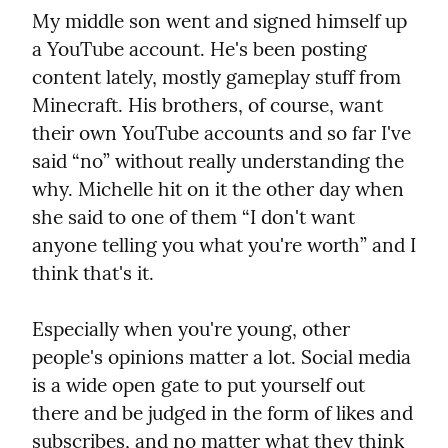
My middle son went and signed himself up 
a YouTube account. He's been posting 
content lately, mostly gameplay stuff from 
Minecraft. His brothers, of course, want 
their own YouTube accounts and so far I've 
said “no” without really understanding the 
why. Michelle hit on it the other day when 
she said to one of them “I don't want 
anyone telling you what you're worth” and I 
think that's it.
Especially when you're young, other 
people's opinions matter a lot. Social media 
is a wide open gate to put yourself out 
there and be judged in the form of likes and 
subscribes, and no matter what they think 