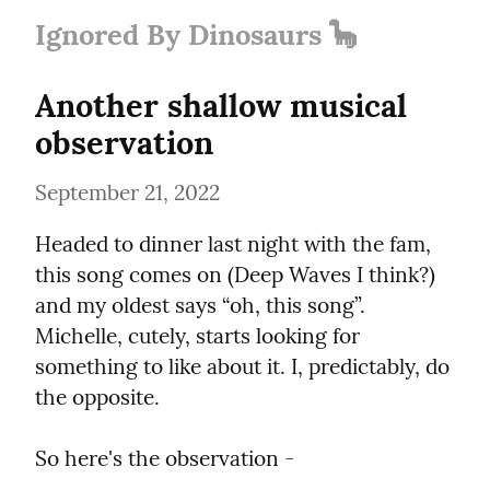
Ignored By Dinosaurs 🦕
Another shallow musical 
observation
September 21, 2022
Headed to dinner last night with the fam, 
this song comes on (Deep Waves I think?) 
and my oldest says “oh, this song”. 
Michelle, cutely, starts looking for 
something to like about it. I, predictably, do 
the opposite.
So here's the observation -