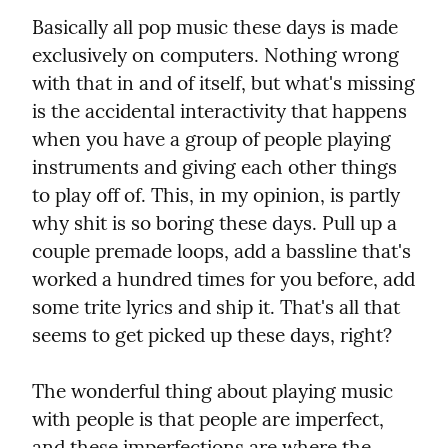
Basically all pop music these days is made 
exclusively on computers. Nothing wrong 
with that in and of itself, but what's missing 
is the accidental interactivity that happens 
when you have a group of people playing 
instruments and giving each other things 
to play off of. This, in my opinion, is partly 
why shit is so boring these days. Pull up a 
couple premade loops, add a bassline that's 
worked a hundred times for you before, add 
some trite lyrics and ship it. That's all that 
seems to get picked up these days, right?
The wonderful thing about playing music 
with people is that people are imperfect, 
and these imperfections are where the 