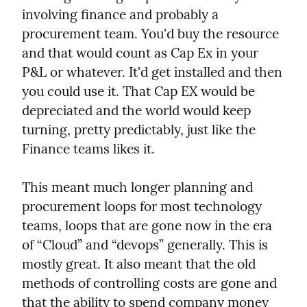
involving finance and probably a 
procurement team. You'd buy the resource 
and that would count as Cap Ex in your 
P&L or whatever. It'd get installed and then 
you could use it. That Cap EX would be 
depreciated and the world would keep 
turning, pretty predictably, just like the 
Finance teams likes it.
This meant much longer planning and 
procurement loops for most technology 
teams, loops that are gone now in the era 
of “Cloud” and “devops” generally. This is 
mostly great. It also meant that the old 
methods of controlling costs are gone and 
that the ability to spend company money 