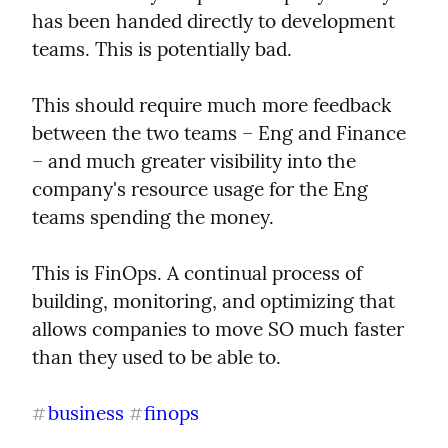
has been handed directly to development 
teams. This is potentially bad.
This should require much more feedback 
between the two teams – Eng and Finance 
– and much greater visibility into the 
company's resource usage for the Eng 
teams spending the money.
This is FinOps. A continual process of 
building, monitoring, and optimizing that 
allows companies to move SO much faster 
than they used to be able to.
business
finops
#
#