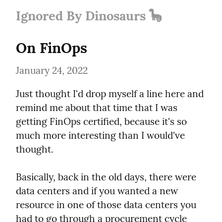
Ignored By Dinosaurs 🦕
On FinOps
January 24, 2022
Just thought I'd drop myself a line here and 
remind me about that time that I was 
getting FinOps certified, because it's so 
much more interesting than I would've 
thought.
Basically, back in the old days, there were 
data centers and if you wanted a new 
resource in one of those data centers you 
had to go through a procurement cycle 