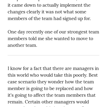
it came down to actually implement the 
changes clearly it was not what some 
members of the team had signed up for.
One day recently one of our strongest team 
members told me she wanted to move to 
another team.
I know for a fact that there are managers in 
this world who would take this poorly. Best 
case scenario they wonder how the team 
member is going to be replaced and how 
it's going to affect the team members that 
remain. Certain other managers would 