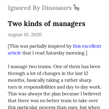
Ignored By Dinosaurs 🦕
Two kinds of managers
August 10, 2020
[This was partially inspired by 
this excellent 
article
 that I read Saturday morning.]
I manage two teams. One of them has been 
through a lot of changes in the last 12 
months, basically taking a rather sharp 
turn in responsibilities and day to day work. 
This was always the plan because I believed 
that there was no better team to take over 
this particular process than ours, but when 