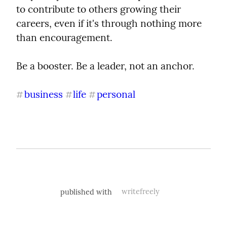
to contribute to others growing their 
careers, even if it's through nothing more 
than encouragement.
Be a booster. Be a leader, not an anchor.
business
life
personal
#
#
#
published with
writefreely