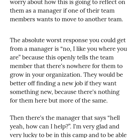
worry about how this is going to reflect on 
them as a manager if one of their team 
members wants to move to another team.
The absolute worst response you could get 
from a manager is “no, I like you where you 
are” because this openly tells the team 
member that there's nowhere for them to 
grow in your organization. They would be 
better off finding a new job if they want 
something new, because there's nothing 
for them here but more of the same.
Then there's the manager that says “hell 
yeah, how can I help?”. I'm very glad and 
very lucky to be in this camp and to be able 