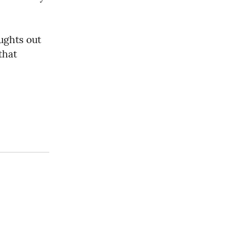
ughts out 
hat 