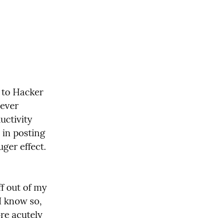
to Hacker 
ever 
ctivity 
in posting 
ger effect. 
f out of my 
I know so, 
e acutely 