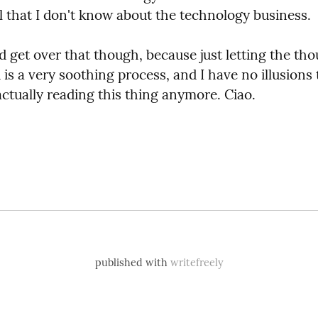
ll that I don't know about the technology business.
d get over that though, because just letting the tho
is a very soothing process, and I have no illusions t
actually reading this thing anymore. Ciao.
published with
writefreely