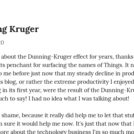
ng Kruger
20
 about the Dunning-Kruger effect for years, thanks 
ts penchant for surfacing the names of Things. It n
 me before just now that my steady decline in produ
s blog, or rather the extreme productivity I enjoyed 
g in its first year, were the result of the Dunning-Kru
ch to say! I had no idea what I was talking about!
 shame, because it really did help me to let that stuf
m sure it would help me now. It's just that now that 
re about the technology business I'm so much mor