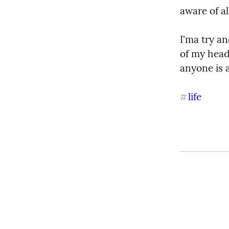
aware of a
I'ma try an
of my head 
anyone is 
life
#