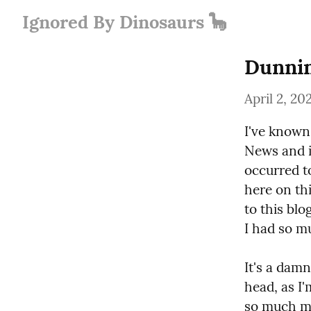
Ignored By Dinosaurs 🦕
Dunni
April 2, 20
I've known
News and i
occurred to
here on thi
to this blo
I had so mu
It's a damn
head, as I'
so much mo