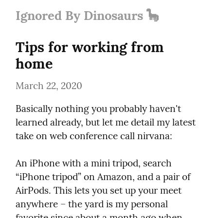
Ignored By Dinosaurs 🦕
Tips for working from 
home
March 22, 2020
Basically nothing you probably haven't 
learned already, but let me detail my latest 
take on web conference call nirvana:
An iPhone with a mini tripod, search 
“iPhone tripod” on Amazon, and a pair of 
AirPods. This lets you set up your meet 
anywhere – the yard is my personal 
favorite since about a month ago when 