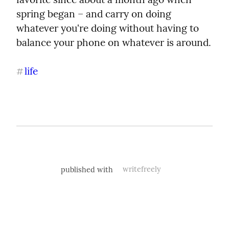
spring began – and carry on doing 
whatever you're doing without having to 
balance your phone on whatever is around.
life
#
published with
writefreely