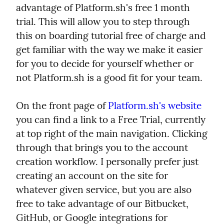
advantage of Platform.sh's free 1 month 
trial. This will allow you to step through 
this on boarding tutorial free of charge and 
get familiar with the way we make it easier 
for you to decide for yourself whether or 
not Platform.sh is a good fit for your team.
On the front page of 
Platform.sh's website
you can find a link to a Free Trial, currently 
at top right of the main navigation. Clicking 
through that brings you to the account 
creation workflow. I personally prefer just 
creating an account on the site for 
whatever given service, but you are also 
free to take advantage of our Bitbucket, 
GitHub, or Google integrations for 