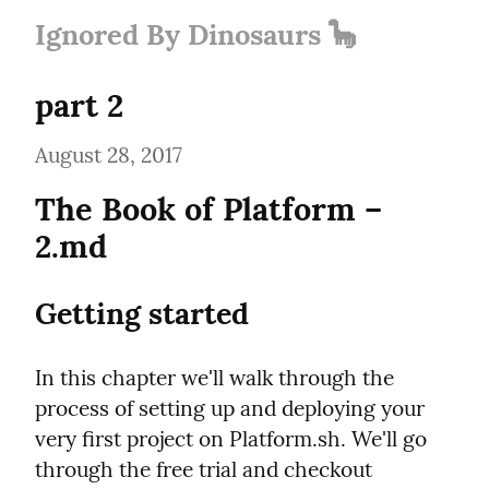
Ignored By Dinosaurs 🦕
part 2
August 28, 2017
The Book of Platform – 
2.md
Getting started
In this chapter we'll walk through the 
process of setting up and deploying your 
very first project on Platform.sh. We'll go 
through the free trial and checkout 