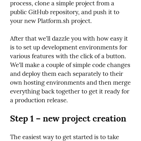
process, clone a simple project from a 
public GitHub repository, and push it to 
your new Platform.sh project.
After that we'll dazzle you with how easy it 
is to set up development environments for 
various features with the click of a button. 
We'll make a couple of simple code changes 
and deploy them each separately to their 
own hosting environments and then merge 
everything back together to get it ready for 
a production release.
Step 1 – new project creation
The easiest way to get started is to take 