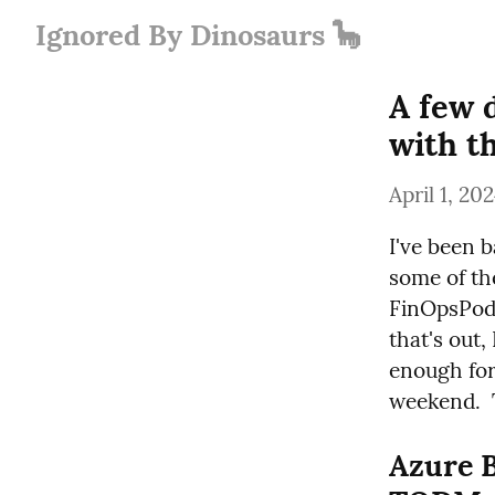
Ignored By Dinosaurs 🦕
A few 
with t
April 1, 20
I've been b
some of the
FinOpsPod 
that's out,
enough for
weekend.  T
Azure B