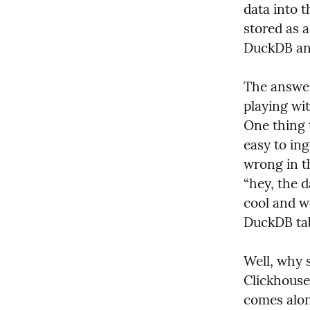
data into t
stored as a
DuckDB and
The answer 
playing wi
One thing 
easy to ing
wrong in t
“hey, the d
cool and w
DuckDB tabl
Well, why s
Clickhouse 
comes alon