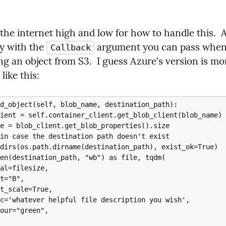
 the internet high and low for how to handle this. 
sy with the 
 argument you can pass when
Callback
g an object from S3.  I guess Azure's version is mor
like this:
d_object(self, blob_name, destination_path):
