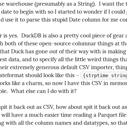
he warehouse (presumably as a String).  I want the t
 date to begin with so I started to wonder if I could 
 use it to parse this stupid Date column for me cor
is yes.  DuckDB is also a pretty cool piece of gear a
th both of these open-source columnar things at th
that Duck has gone out of their way with is making i
est data, and to specify all the little weird things th
heir extremely generous default CSV importer, things
ateformat should look like this – 
{strptime strin
orks like a charm, so now I have this CSV in memory
e.  What else can I do with it?
pit it back out as CSV, how about spit it back out as 
will have a much easier time reading a Parquet file a
g with all the column names and datatypes, so that