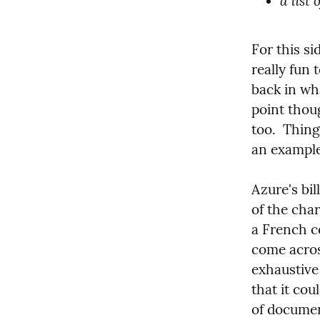
a list
For this si
really fun
back in wha
point thoug
too.  Thing
an example
Azure's bil
of the cha
a French co
come acros
exhaustive 
that it cou
of documen