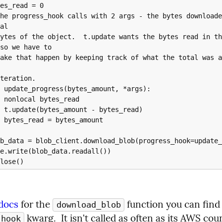
al

so we have to

ad

ead)

unt

 docs
 for the 
download_blob
 kwarg.  It isn't called as often as its AWS cou
_hook