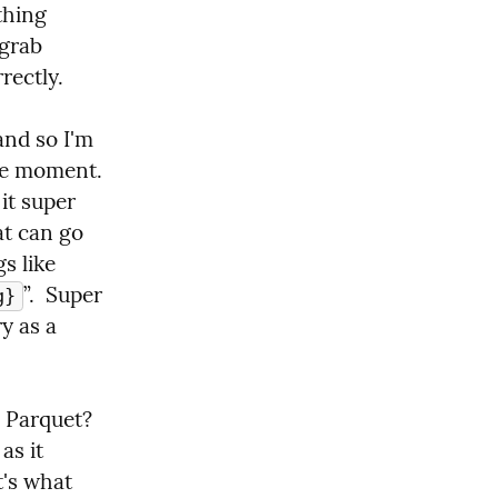
hing 
grab 
rectly.
nd so I'm 
e moment.  
t super 
at can go 
 like 
”.  Super 
g}
 as a 
Parquet?  
s it 
's what 