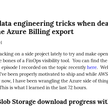
data engineering tricks when deal
he Azure Billing export
24
acking on a side project lately to try and make open
 bones of a FinOps visibility tool.  You can find the 
episode I recorded on the topic recently 
here
.  We
 I've been properly motivated to ship and while AWS 
 now, I have been wrangling the Azure side of thing
his is what I learned in the last 72 hours.
lob Storage download progress wit