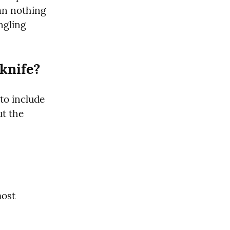
an nothing 
gling 
knife?
to include 
t the 
ost 