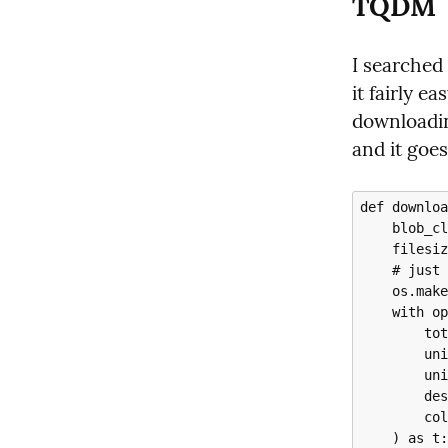
TQDM
I searched
it fairly ea
downloadin
and it goes 
def downloa
    blob_client = self.container_client.get_blob_client(blob_name)

    filesize = blob_client.get_blob_properties().size

    # just in case the destination path doesn't exist

    os.makedirs(os.path.dirname(destination_path), exist_ok=True)

    with open(destination_path, "wb") as file, tqdm(

        total=filesize,

        unit="B",

        unit_scale=True,

        desc='whatever helpful file description you wish',

        colour="green",

    ) as t:
