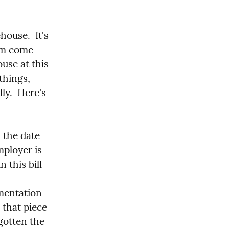
ouse.  It's 
em come 
use at this 
things, 
ly.  Here's 
 the date 
ployer is 
 this bill 
mentation 
that piece 
gotten the 