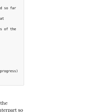
 function you can find the 
nterpart so 