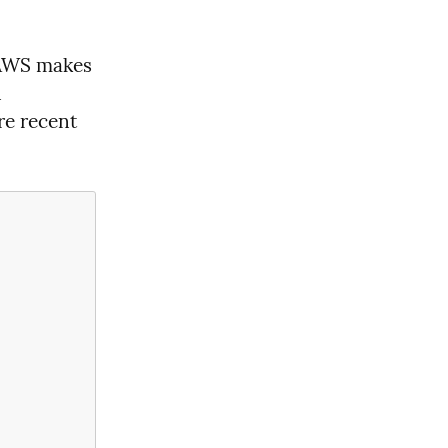
 AWS makes 
 
e recent 