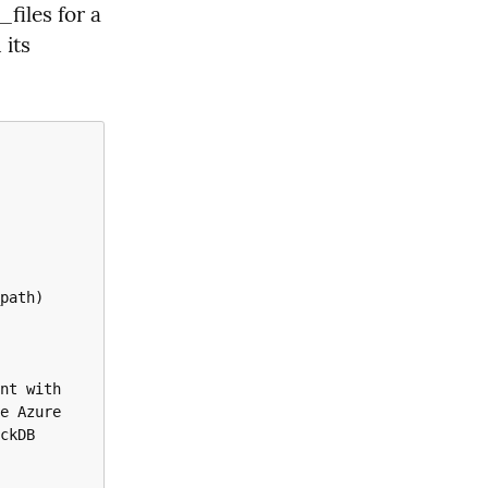
files for a 
its 