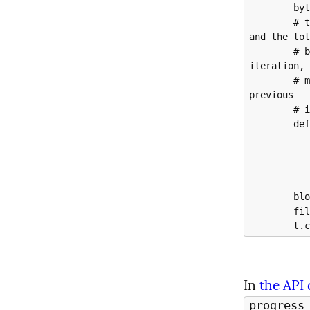
        bytes_read = 0

        # the progress_hook calls with 2 args - the bytes downloaded so far 
and the tot
        # bytes of the object.  t.update wants the bytes read in that 
iteration, 
        # make that happen by keeping track of what the total was as of the 
previous

        # iteration.

        def update_progress(bytes_amount, *args):

            nonlocal bytes_re
            t.update(bytes_amount - bytes_r
            bytes_read = bytes_amo
        blob_data = blob_client.download_blob(progress_hook=update_progress)

        file.write(blob_data.readall())

In 
the API
progress