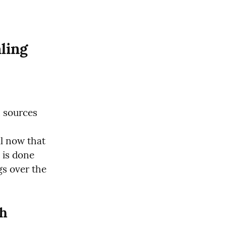
ing 
 sources 
ll now that 
is done 
s over the 
h 