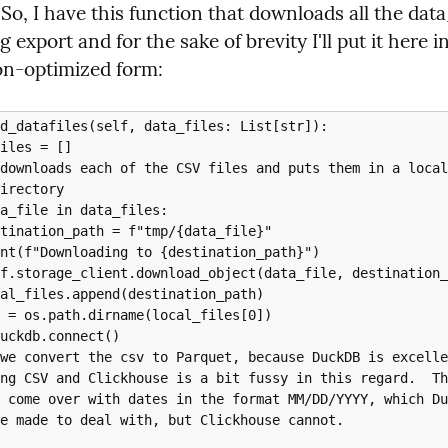
 So, I have this function that downloads all the data_
g export and for the sake of brevity I'll put it here in 
on-optimized form:
d_datafiles(self, data_files: List[str]):
