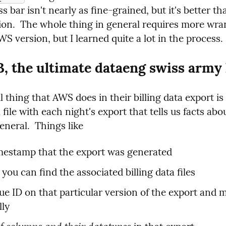
s bar isn't nearly as fine-grained, but it's better th
ion.  The whole thing in general requires more wran
S version, but I learned quite a lot in the process.
 the ultimate dataeng swiss army 
 thing that AWS does in their billing data export is 
file with each night's export that tells us facts abou
eneral.  Things like
mestamp that the export was generated
you can find the associated billing data files
ue ID on that particular version of the export and m
lly