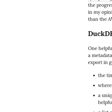
the progres
in my opin
than the AW
DuckDB,
One helpful
a metadata 
export in g
the ti
where 
a uniq
helpfu