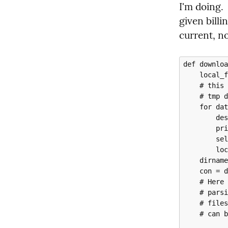
I'm doing. 
given billin
current, n
def downloa
    local_files = []

    # this downloads each of the CSV files and puts them in a local

    # tmp directory

    for data_file in data_files:

        destination_path = f"tmp/{data_file}"

        print(f"Downloading to {destination_path}")

        self.storage_client.download_object(data_file, destination_path)

        local_files.append(destination_path)

    dirname = os.path.dirname(local_files[0])

    con = duckdb.connect()

    # Here we convert the csv to Parquet, because DuckDB is excellent with

    # parsing CSV and Clickhouse is a bit fussy in this regard.  The Azure

    # files come over with dates in the format MM/DD/YYYY, which DuckDB

    # can be made to deal with, but Clickhouse cannot.
