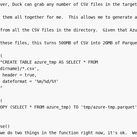
dirname}/*.csv', 

, 

%Y'


