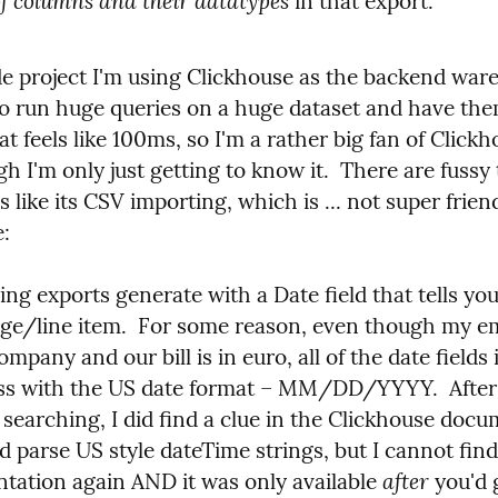
 of columns and their datatypes
 in that export.
de project I'm using Clickhouse as the backend wareh
 to run huge queries on a huge dataset and have th
t feels like 100ms, so I'm a rather big fan of Clickho
h I'm only just getting to know it.  There are fussy 
s like its CSV importing, which is ... not super friend
:
ling exports generate with a Date field that tells you
rge/line item.  For some reason, even though my em
mpany and our bill is in euro, all of the date fields in
s with the US date format – MM/DD/YYYY.  After 
searching, I did find a clue in the Clickhouse docu
ld parse US style dateTime strings, but I cannot find 
after
tation again AND it was only available 
 you'd 