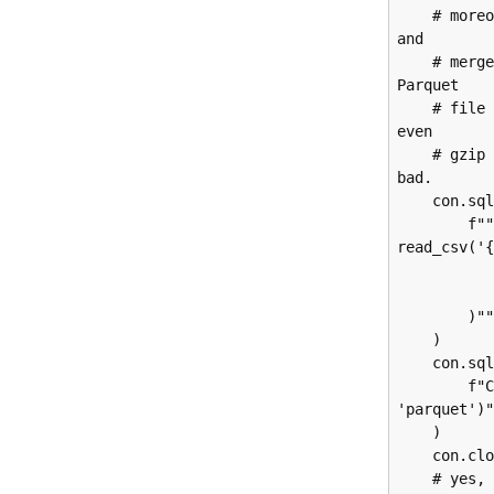
    # moreover, Duck can grab any number of CSV files in the target directory 
and

    # merge them all together for me.  This allows me to generate a single 
Parquet

    # file from all the CSV files in the directory.  Given that Azure doesn't 
even

    # gzip these files, this turns 500MB of CSV into 20MB of Parquet.  Not 
bad.

    con.sql(

        f"""CREATE TABLE azure_tmp AS SELECT * FROM 
read_csv('{
            header = true
            dateformat = '%m/%d/
        )"""

    )

    con.sql(

        f"COPY (SELECT * FROM azure_tmp) TO 'tmp/azure-tmp.parquet' (FORMAT 
'parquet')"
    )

    con.close()

    # yes, we do two things in the function right now, it's ok.  We'll 