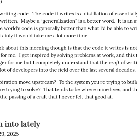
6
writing code.  The code it writes is a distillation of essentially
written.  Maybe a “generalization” is a better word.  It is an a
e world's code is generally better than what I'd be able to wr
tainly it would take me a lot more time.
k about this morning though is that the code it writes is not
 for me.  I get inspired by solving problems at work, and this to
craft
er for me but I completely understand that the 
 of wri
ot of developers into the field over the last several decades.
iration move upstream?  To the system you're trying to build 
e trying to solve?  That tends to be where mine lives, and tha
he passing of a craft that I never felt that good at.
 into lately
9, 2025