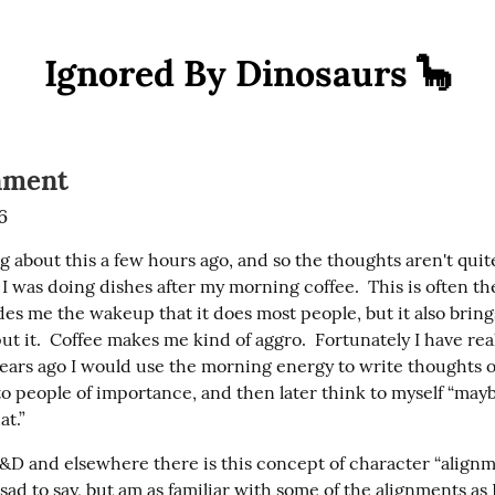
Ignored By Dinosaurs 🦕
nment
6
g about this a few hours ago, and so the thoughts aren't quite
I was doing dishes after my morning coffee.  This is often the 
es me the wakeup that it does most people, but it also brings a
ut it.  Coffee makes me kind of aggro.  Fortunately I have real
ears ago I would use the morning energy to write thoughts of
o people of importance, and then later think to myself “maybe
at.”
&D and elsewhere there is this concept of character “alignmen
ad to say, but am as familiar with some of the alignments as I