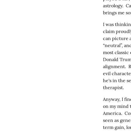
astrology.  C
brings me som
I was thinki
claim proudly
can picture a
“neutral”, an
most classic
Donald Trump 
alignment.  R
evil characte
he's in the s
therapist.
Anyway, I fin
on my mind t
America.  Co
seen as gener
term gain, lo