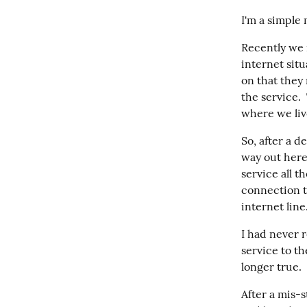
I'm a simple 
Recently we 
internet sit
on that they
the service. 
where we live
So, after a d
way out here
service all t
connection to 
internet line
I had never 
service to th
longer true. 
After a mis-s