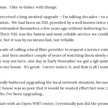
man.  I like to tinker with things.
received a long awaited upgrade – I'm talking decades – to 
uation.  We had been on DSL provided by a well known telco, 
 rebranded themselves a few years ago without bothering to a
 Their DSL was the fastest and most reliable service we could
, but it was by no means fast, nor reliable.
ecade of calling a local fiber provider to request a service exte
, and then another couple of years of watching them slowly 
he way out here, one day in Early November we got a 1gb symme
our house.  It's great.  I never notice it, and that is all I wan
.
really bothered upgrading the local network situation, becaus
e house was so poor that it would be wasted effort but now, th
 So, I've been upgrading...
tart with an Open WRT router, I eventually just did the pros