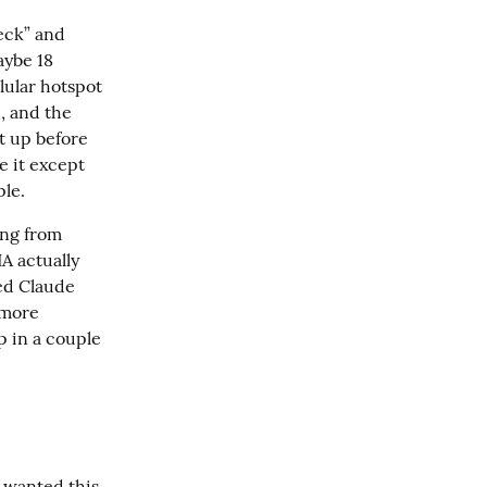
ck” and 
aybe 18 
ular hotspot 
, and the 
t up before 
 it except 
ple.
ng from 
 actually 
ed Claude 
more 
 in a couple 
I wanted this