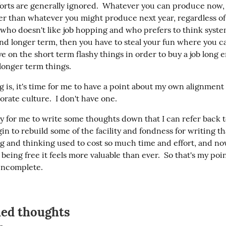
forts are generally ignored.  Whatever you can produce now, r
ter than whatever you might produce next year, regardless of v
who doesn't like job hopping and who prefers to think systemi
 and longer term, then you have to steal your fun where you ca
e on the short term flashy things in order to buy a job long e
longer term things.
g is, it's time for me to have a point about my own alignment 
porate culture.  I don't have one.
tly for me to write some thoughts down that I can refer back to
in to rebuild some of the facility and fondness for writing tha
g and thinking used to cost so much time and effort, and now 
being free it feels more valuable than ever.  So that's my point
incomplete.
hed thoughts