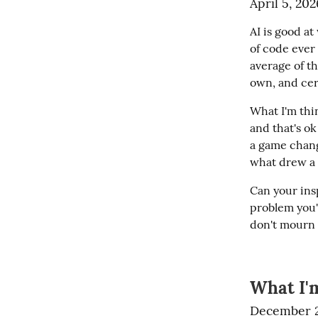
April 5, 202
AI is good at 
of code ever 
average of th
own, and cer
What I'm thin
and that's ok
a game chang
what drew a l
Can your insp
problem you'r
don't mourn t
What I'm
December 2