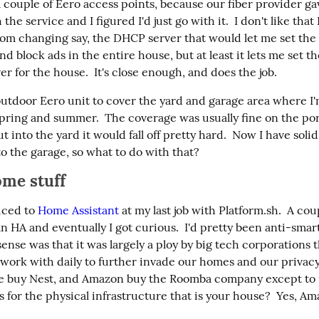
 couple of Eero access points, because our fiber provider gav
he service and I figured I'd just go with it.  I don't like that 
rom changing say, the DHCP server that would let me set the p
d block ads in the entire house, but at least it lets me set the
r for the house.  It's close enough, and does the job.
outdoor Eero unit to cover the yard and garage area where I'
spring and summer.  The coverage was usually fine on the porc
ut into the yard it would fall off pretty hard.  Now I have solid
o the garage, so what to do with that?
me stuff
uced to 
Home Assistant
 at my last job with Platform.sh.  A cou
n HA and eventually I got curious.  I'd pretty been anti-sma
nse was that it was largely a ploy by big tech corporations th
l work with daily to further invade our homes and our privacy
 buy Nest, and Amazon buy the Roomba company except to u
 for the physical infrastructure that is your house?  Yes, A