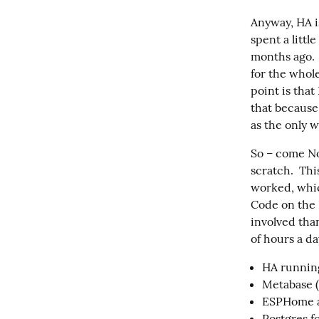
Anyway, HA i
spent a littl
months ago. 
for the whole
point is that
that because
as the only w
So – come No
scratch.  Th
worked, which
Code on the R
involved than
of hours a da
HA runnin
Metabase (
ESPHome a
Postgres f