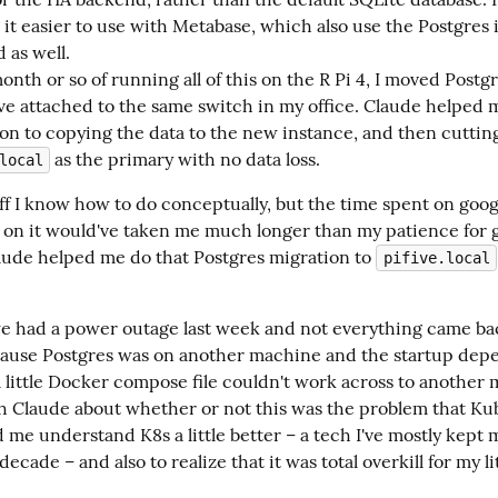
 it easier to use with Metabase, which also use the Postgres 
 as well.
onth or so of running all of this on the R Pi 4, I moved Postgr
ave attached to the same switch in my office. Claude helped 
ion to copying the data to the new instance, and then cutting
as the primary with no data loss.
local
tuff I know how to do conceptually, but the time spent on googl
 on it would've taken me much longer than my patience for ge
laude helped me do that Postgres migration to 
pifive.local
e had a power outage last week and not everything came bac
ause Postgres was on another machine and the startup dep
 little Docker compose file couldn't work across to another m
h Claude about whether or not this was the problem that Ku
 me understand K8s a little better – a tech I've mostly kept m
 decade – and also to realize that it was total overkill for my lit