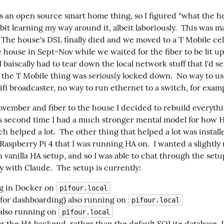
s an open source smart home thing, so I figured “what the he
e bit learning my way around it, albeit laboriously.  This was m
 The house's DSL finally died and we moved to a T Mobile cell
 house in Sept-Nov while we waited for the fiber to be lit up
 I baiscally had to tear down the local network stuff that I'd se
seriously
 the T Mobile thing was 
 locked down.  No way to use
ifi broadcaster, no way to run ethernet to a switch, for exam
vember and fiber to the house I decided to rebuild everythi
is second time I had a much stronger mental model for how HA
 helped a lot.  The other thing that helped a lot was install
aspberry Pi 4 that I was running HA on.  I wanted a slightly 
 vanilla HA setup, and so I was able to chat through the setup
y with Claude.  The setup is currently:
g in Docker on
pifour.local
for dashboarding) also running on
pifour.local
lso running on
pifour.local
or the HA backend, rather than the default SQLite database. 