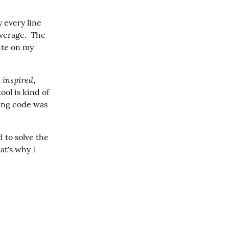
 every line 
verage.  The 
ite on my 
inspired
 
, 
ol is kind of 
ting code was 
to solve the 
t's why I 