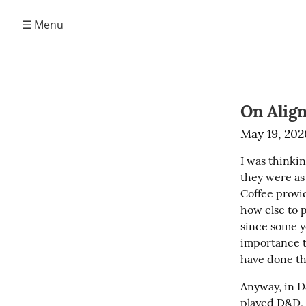
☰ Menu
On Alig
May 19, 202
I was thinkin
they were as 
Coffee provid
how else to p
since some y
importance t
have done th
Anyway, in D
played D&D, s