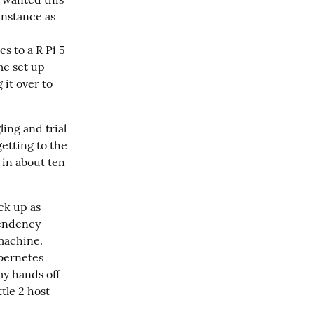
instance as
es to a R Pi 5
me set up
 it over to
ing and trial 
tting to the 
 in about ten 
k up as 
endency 
achine.  
bernetes 
y hands off 
tle 2 host 