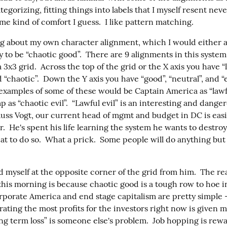
ategorizing, fitting things into labels that I myself resent neve
e kind of comfort I guess.  I like pattern matching.
ng about my own character alignment, which I would either a
 to be “chaotic good”.  There are 9 alignments in this system
 3x3 grid.  Across the top of the grid or the X axis you have “la
d “chaotic”.  Down the Y axis you have “good”, “neutral”, and “ev
 examples of some of these would be Captain America as “lawf
as “chaotic evil”.  “Lawful evil” is an interesting and danger
uss Vogt, our current head of mgmt and budget in DC is easily
r.  He's spent his life learning the system he wants to destroy
eat to do so.  What a prick.  Some people will do anything but t
d myself at the opposite corner of the grid from him.  The reas
his morning is because chaotic good is a tough row to hoe in
rporate America and end stage capitalism are pretty simple –
ating the most profits for the investors right now is given mo
ng term loss” is someone else's problem.  Job hopping is rewa