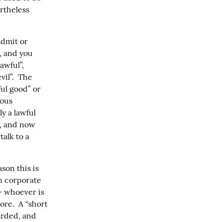
rtheless 
dmit or 
, and you 
wful”, 
il”.  The 
ul good” or 
ous 
 a lawful 
, and now 
alk to a 
on this is 
 corporate 
 whoever is 
re.  A “short 
rded, and 