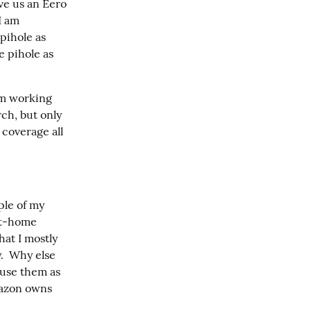
e us an Eero 
I am 
ihole as 
 pihole as 
m working 
h, but only 
 coverage all 
ple of my 
rt-home 
at I mostly 
.  Why else 
se them as 
mazon owns 