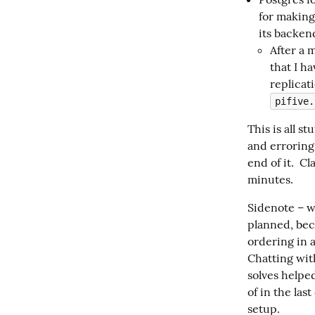
for making
its backend
After a m
that I h
replicat
pifive.
This is all s
and erroring
end of it.  C
minutes.
Sidenote – w
planned, bec
ordering in a
Chatting wit
solves helped
of in the last
setup.