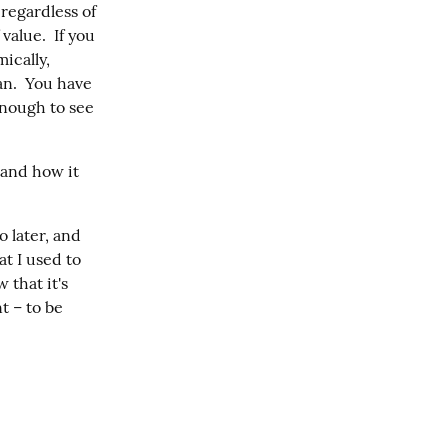
egardless of 
alue.  If you 
cally, 
n.  You have 
nough to see 
and how it 
 later, and 
t I used to 
that it's 
 – to be 