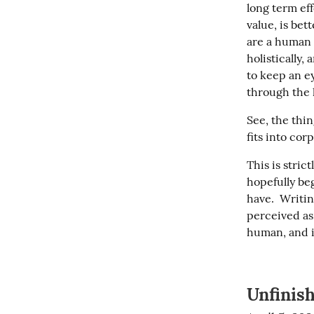
long term ef
value, is bet
are a human 
holistically,
to keep an ey
through the 
See, the thin
fits into cor
This is stric
hopefully beg
have.  Writin
perceived as 
human, and 
Unfinis