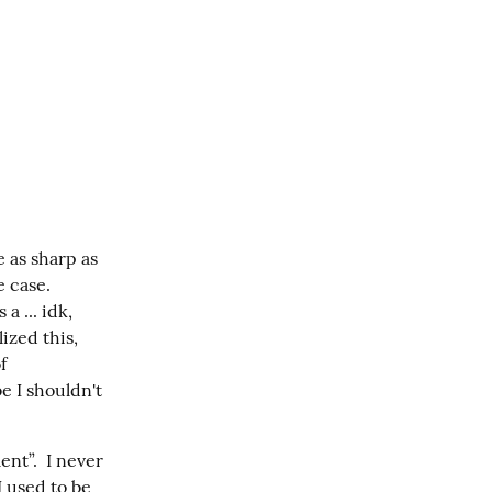
 as sharp as 
case.  
 ... idk, 
ized this, 
 
 I shouldn't 
t”.  I never 
 used to be 