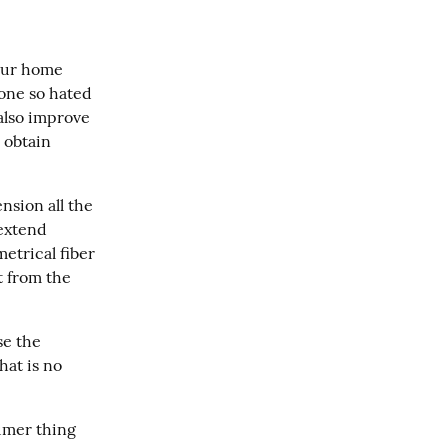
our home 
one so hated 
lso improve 
 obtain 
nsion all the 
extend 
trical fiber 
t from the 
e the 
at is no 
umer thing 