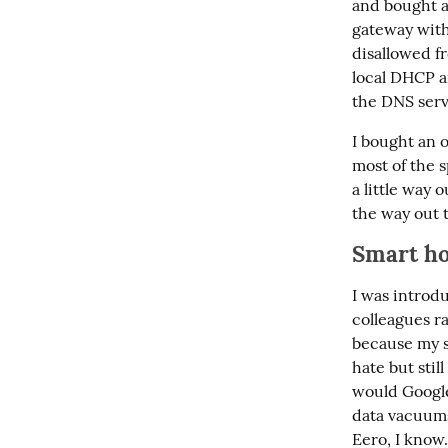
and bought a
gateway with t
disallowed f
local DHCP an
the DNS serve
I bought an 
most of the 
a little way o
the way out t
Smart ho
I was introd
colleagues ra
because my se
hate but stil
would Google
data vacuums
Eero, I know.